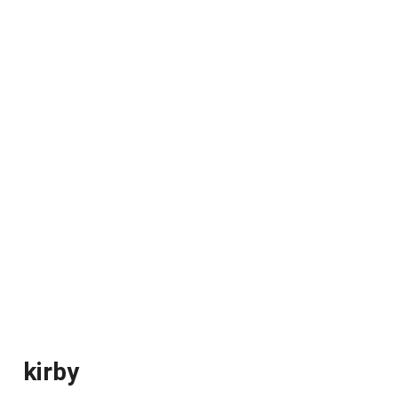
kirby