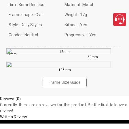
Rim :
Semi-Rimless
Material :
Metal
Frame shape :
Oval
Weight :
17g
Style :
Daily Styles
Bifocal :
Yes
Gender :
Neutral
Progressive :
Yes
18mm
31mm
53mm
135mm
Frame Size Guide
Reviews(0)
Currently, there are no reviews for this product. Be the first to leave a
review!
Write a Review
close