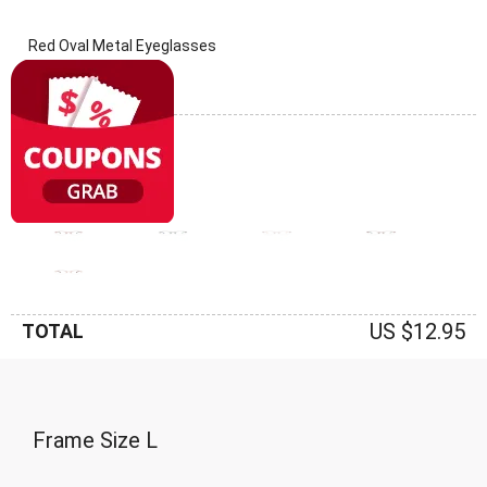
Red Oval Metal Eyeglasses
(0 Reviews)
Frame: Red
US $12.95
TOTAL
Frame Size
L