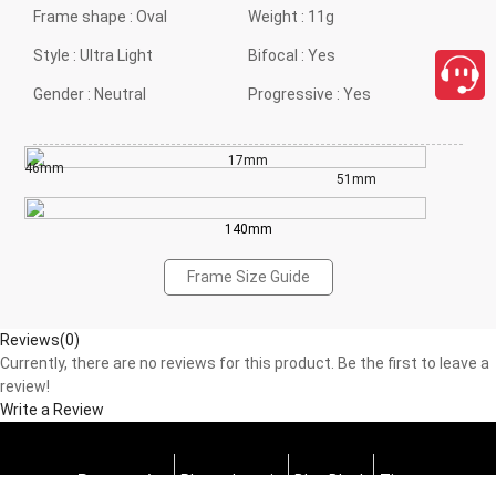
Frame shape :
Oval
Weight :
11g
Style :
Ultra Light
Bifocal :
Yes
Gender :
Neutral
Progressive :
Yes
17mm
46mm
51mm
140mm
Frame Size Guide
Reviews(0)
Currently, there are no reviews for this product. Be the first to leave a
review!
Write a Review
Progressive
Photochromic
Blue Block
Tints
close