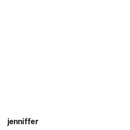
jenniffer