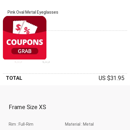
Pink Oval Metal Eyeglasses
(0 Reviews)
Frame: Pink
US $31.95
TOTAL
Frame Size
XS
Rim :
Full-Rim
Material :
Metal