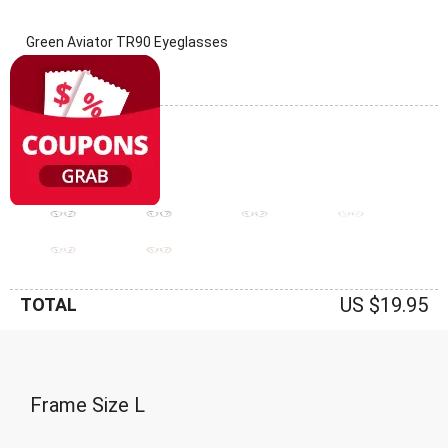
Green Aviator TR90 Eyeglasses
(0 Reviews)
Frame: Green
US $19.95
TOTAL
Frame Size
L