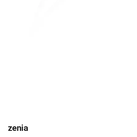
zenia