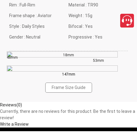
Rim :
Full-Rim
Material :
TR90
Frame shape :
Aviator
Weight :
15g
Style :
Daily Styles
Bifocal :
Yes
Gender :
Neutral
Progressive :
Yes
18mm
48mm
53mm
147mm
Frame Size Guide
Reviews(0)
Currently, there are no reviews for this product. Be the first to leave a
review!
Write a Review
close