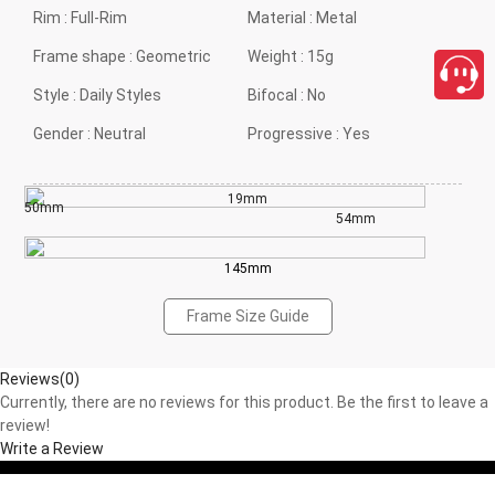
Rim :
Full-Rim
Material :
Metal
Frame shape :
Geometric
Weight :
15g
Style :
Daily Styles
Bifocal :
No
Gender :
Neutral
Progressive :
Yes
19mm
50mm
54mm
145mm
Frame Size Guide
Reviews(0)
Currently, there are no reviews for this product. Be the first to leave a
review!
Write a Review
close