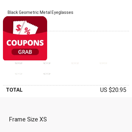
Black Geometric Metal Eyeglasses
(0 Reviews)
Frame: Black
US $20.95
TOTAL
Frame Size
XS