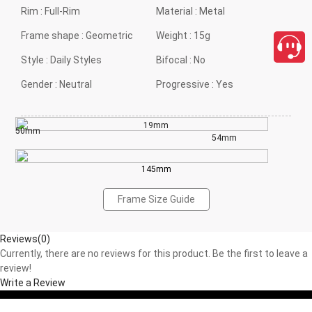
Rim :
Full-Rim
Material :
Metal
Frame shape :
Geometric
Weight :
15g
Style :
Daily Styles
Bifocal :
No
Gender :
Neutral
Progressive :
Yes
19mm
50mm
54mm
145mm
Frame Size Guide
Reviews(0)
Currently, there are no reviews for this product. Be the first to leave a
review!
Write a Review
close