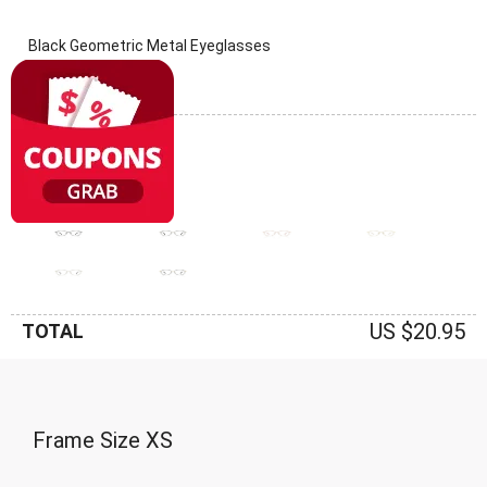
Black Geometric Metal Eyeglasses
(0 Reviews)
Frame: Black
US $20.95
TOTAL
Frame Size
XS