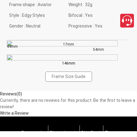
Frame shape :
Aviator
Weight :
32g
Style :
Edgy Styles
Bifocal :
Yes
Gender :
Neutral
Progressive :
Yes
17mm
44mm
54mm
146mm
Frame Size Guide
Reviews(0)
Currently, there are no reviews for this product. Be the first to leave a
review!
Write a Review
Progressive
Photochromic
Blue Block
Tints
close