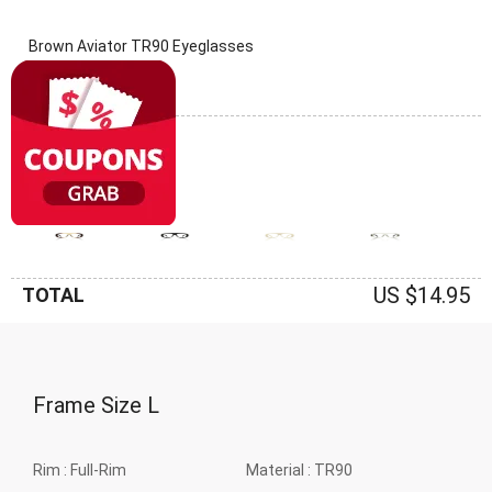
Brown Aviator TR90 Eyeglasses
(0 Reviews)
Frame: Brown
US $14.95
TOTAL
Frame Size
L
Rim :
Full-Rim
Material :
TR90