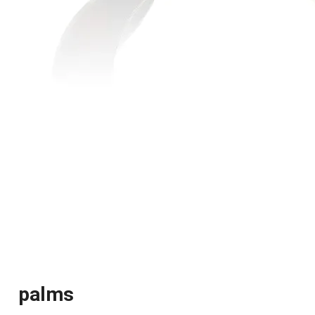
palms