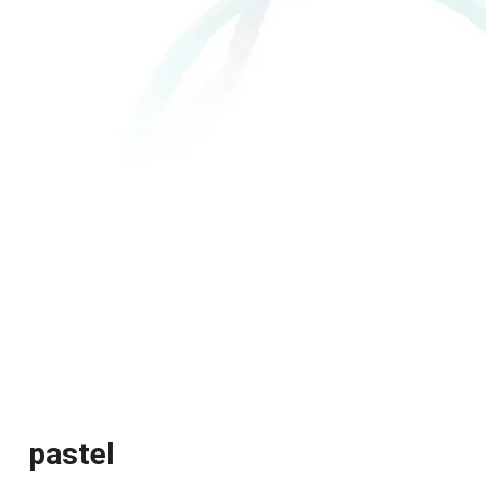
pastel