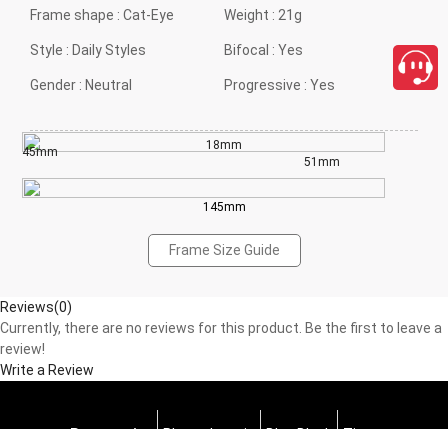
Frame shape :
Cat-Eye
Weight :
21g
Style :
Daily Styles
Bifocal :
Yes
Gender :
Neutral
Progressive :
Yes
18mm
45mm
51mm
145mm
Frame Size Guide
Reviews(0)
Currently, there are no reviews for this product. Be the first to leave a
review!
Write a Review
Progressive
Photochromic
Blue Block
Tints
close