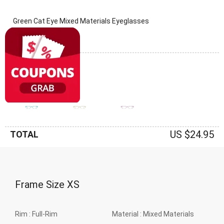
Green Cat Eye Mixed Materials Eyeglasses
(0 Reviews)
Frame: Green
US $24.95
TOTAL
Frame Size
XS
Rim :
Full-Rim
Material :
Mixed Materials