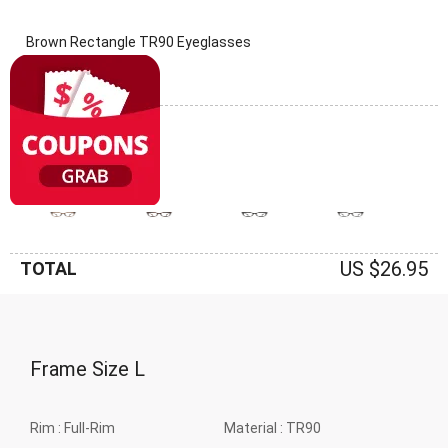
Brown Rectangle TR90 Eyeglasses
(0 Reviews)
Frame: Brown
US $26.95
TOTAL
Frame Size
L
Rim :
Full-Rim
Material :
TR90