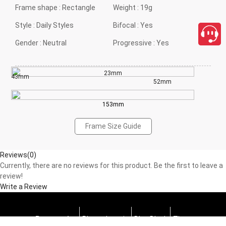
Frame shape :
Rectangle
Weight :
19g
Style :
Daily Styles
Bifocal :
Yes
Gender :
Neutral
Progressive :
Yes
23mm
43mm
52mm
153mm
Frame Size Guide
Reviews(0)
Currently, there are no reviews for this product. Be the first to leave a
review!
Write a Review
Progressive
Photochromic
Blue Block
Tints
close