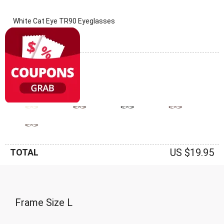
White Cat Eye TR90 Eyeglasses
(0 Reviews)
Frame: White
US $19.95
TOTAL
Frame Size
L