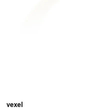
vexel