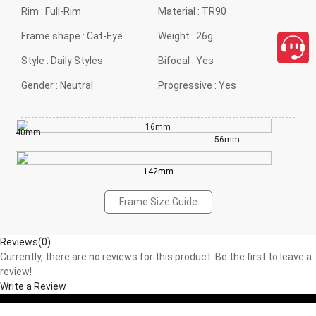
Rim :
Full-Rim
Material :
TR90
Frame shape :
Cat-Eye
Weight :
26g
Style :
Daily Styles
Bifocal :
Yes
Gender :
Neutral
Progressive :
Yes
16mm
40mm
56mm
142mm
Frame Size Guide
Reviews(0)
Currently, there are no reviews for this product. Be the first to leave a
review!
Write a Review
close