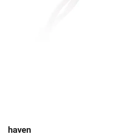
haven