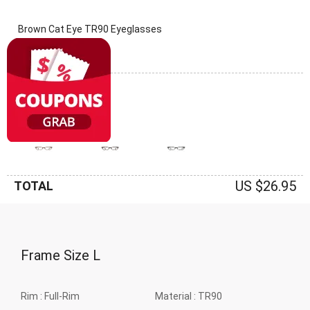
Brown Cat Eye TR90 Eyeglasses
(0 Reviews)
Frame: Brown
US $26.95
TOTAL
Frame Size
L
Rim :
Full-Rim
Material :
TR90