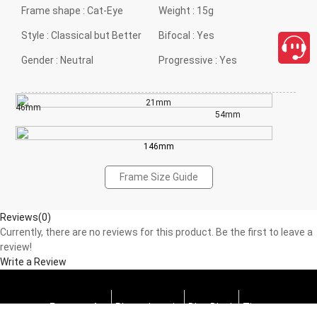
Frame shape :
Cat-Eye
Weight :
15g
Style :
Classical but Better
Bifocal :
Yes
Gender :
Neutral
Progressive :
Yes
21mm
46mm
54mm
146mm
Frame Size Guide
Reviews(0)
Currently, there are no reviews for this product. Be the first to leave a
review!
Write a Review
Progressive
Photochromic
Blue Block
Tints
close