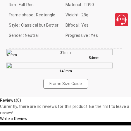
Rim :
Full-Rim
Material :
TR90
Frame shape :
Rectangle
Weight :
28g
Style :
Classical but Better
Bifocal :
Yes
Gender :
Neutral
Progressive :
Yes
21mm
48mm
54mm
143mm
Frame Size Guide
Reviews(0)
Currently, there are no reviews for this product. Be the first to leave a
review!
Write a Review
close