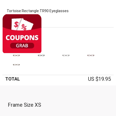
Tortoise Rectangle TR90 Eyeglasses
(0 Reviews)
Frame: Tortoise
US $19.95
TOTAL
Frame Size
XS