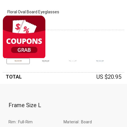
Floral Oval Board Eyeglasses
(0 Reviews)
Frame: Floral
US $20.95
TOTAL
Frame Size
L
Rim :
Full-Rim
Material :
Board