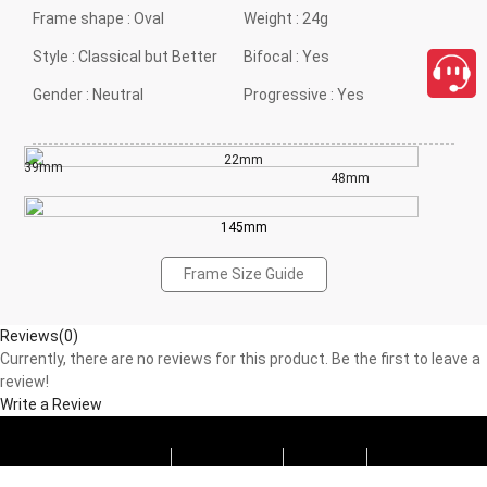
Frame shape :
Oval
Weight :
24g
Style :
Classical but Better
Bifocal :
Yes
Gender :
Neutral
Progressive :
Yes
22mm
39mm
48mm
145mm
Frame Size Guide
Reviews(0)
Currently, there are no reviews for this product. Be the first to leave a
review!
Write a Review
Progressive
Photochromic
Blue Block
Tints
close