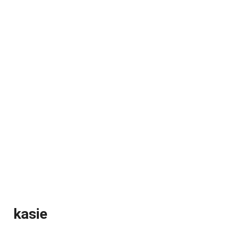
kasie