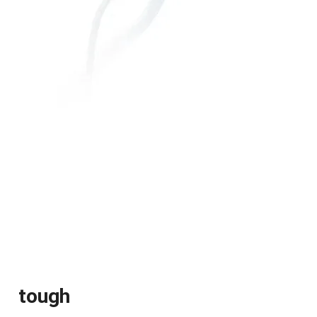
tough