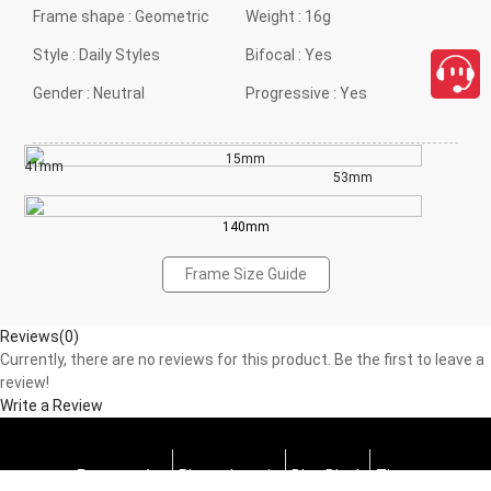
Frame shape :
Geometric
Weight :
16g
Style :
Daily Styles
Bifocal :
Yes
Gender :
Neutral
Progressive :
Yes
15mm
41mm
53mm
140mm
Frame Size Guide
Reviews(0)
Currently, there are no reviews for this product. Be the first to leave a
review!
Write a Review
Progressive
Photochromic
Blue Block
Tints
close