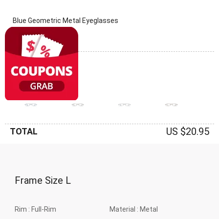
Blue Geometric Metal Eyeglasses
(0 Reviews)
Frame: Blue
US $20.95
TOTAL
Frame Size
L
Rim :
Full-Rim
Material :
Metal