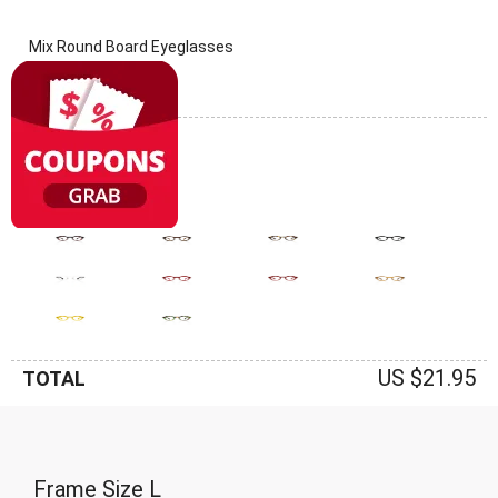
Mix Round Board Eyeglasses
(0 Reviews)
Frame: Mix
US $21.95
TOTAL
Frame Size
L