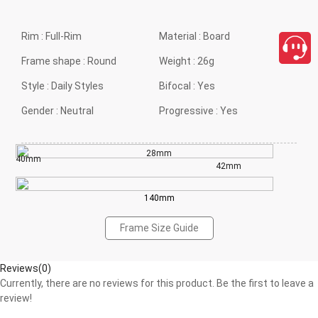
Rim :
Full-Rim
Material :
Board
Frame shape :
Round
Weight :
26g
Style :
Daily Styles
Bifocal :
Yes
Gender :
Neutral
Progressive :
Yes
28mm
40mm
42mm
140mm
Frame Size Guide
Reviews(0)
Currently, there are no reviews for this product. Be the first to leave a
review!
close
Write a Review