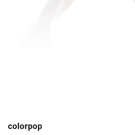
colorpop