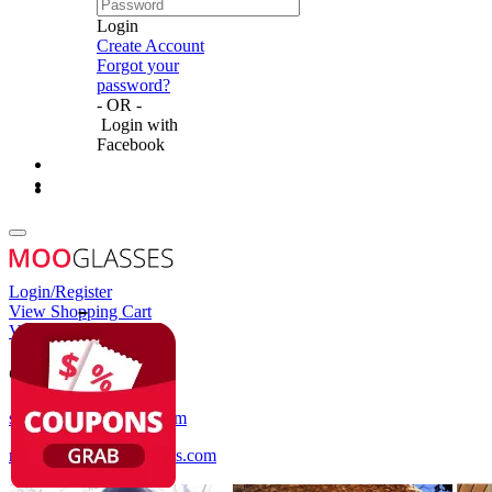
Login
Create Account
Forgot your
password?
- OR -
Login with
Facebook
Login/Register
View Shopping Cart
View Wish List
Customer Service
service@mooglasses.com
notification@mooglasses.com