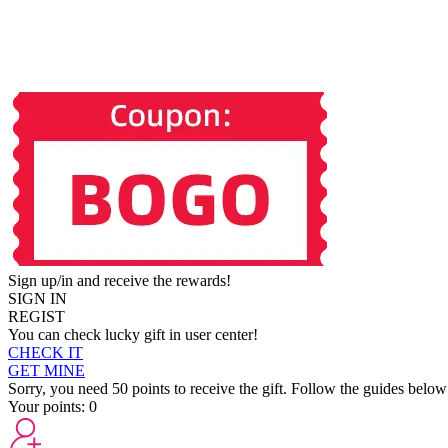
Sign up/in and receive the rewards!
SIGN IN
REGIST
You can check lucky gift in user center!
CHECK IT
GET MINE
Sorry, you need 50 points to receive the gift. Follow the guides below
Your points:
0