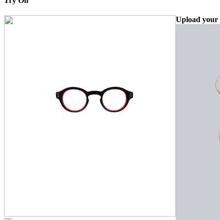
Try On
Upload your 