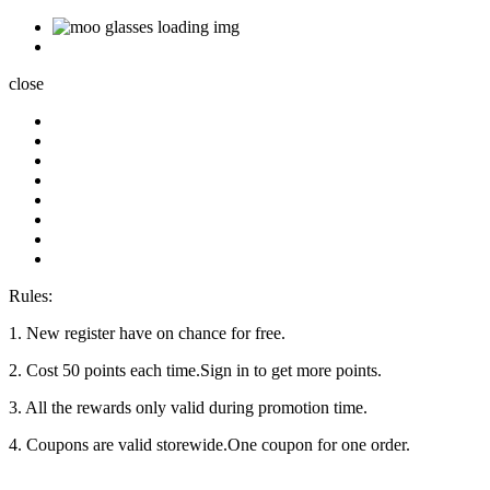
close
Rules:
1. New register have on chance for free.
2. Cost 50 points each time.Sign in to get more points.
3. All the rewards only valid during promotion time.
4. Coupons are valid storewide.One coupon for one order.