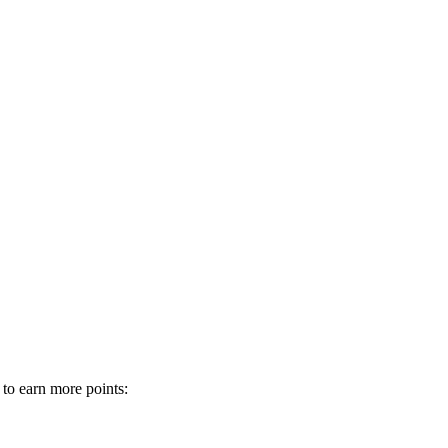
 to earn more points: