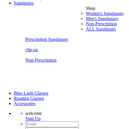
Sunglasses
Shop
Women's Sunglasses
Men's Sunglasses
Non-Prescription
ALL Sunglasses
Prescription Sunglasses
clip-on
Non-Prescription
Blue Light Glasses
Reading Glasses
Accessories
welcome
Sign Up