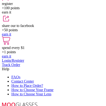
register
+100
points
earn it
share our to facebook
+50
points
earn it
spend every $1
+1
points
earn it
Login/Register
Track Order
Help
FAQs
Contact Center
How to Place Order?
How to Choose Your Frame
How to Choose Your Lens