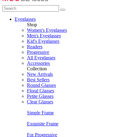
Eyeglasses
Shop
Women's Eyeglasses
Men's Eyeglasses
Kid's Eyeglasses
Readers
Progressive
All Eyeglasses
Accessories
Collection
New Arrivals
Best Sellers
Round Glasses
Floral Glasses
Petite Glasses
Clear Glasses
Simple Frame
Exquisite Frame
For Progressive