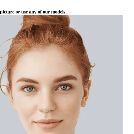
picture or use any of our models