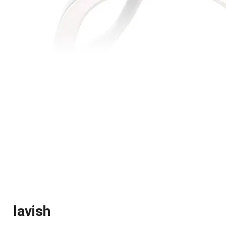
lavish