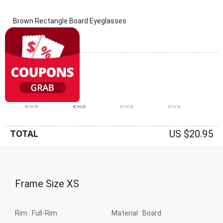
Brown Rectangle Board Eyeglasses
(0 Reviews)
Frame: Brown
US $20.95
TOTAL
Frame Size
XS
Rim :
Full-Rim
Material :
Board