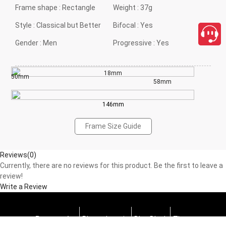
Frame shape :
Rectangle
Weight :
37g
Style :
Classical but Better
Bifocal :
Yes
Gender :
Men
Progressive :
Yes
18mm
50mm
58mm
146mm
Frame Size Guide
Reviews(0)
Currently, there are no reviews for this product. Be the first to leave a
review!
Write a Review
Progressive
Photochromic
Blue Block
Tints
close