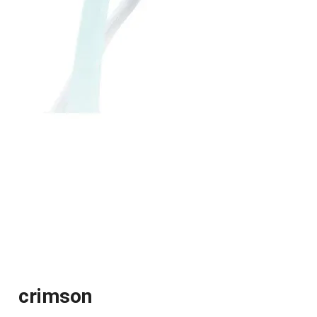
crimson