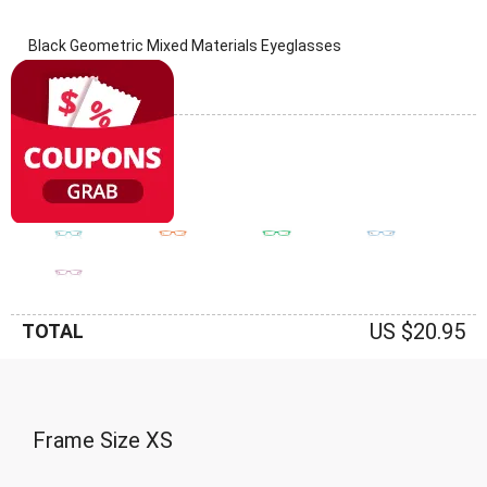
Black Geometric Mixed Materials Eyeglasses
(0 Reviews)
Frame: Black
US $20.95
TOTAL
Frame Size
XS