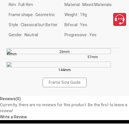
Rim :
Full-Rim
Material :
Mixed Materials
Frame shape :
Geometric
Weight :
19g
Style :
Classical but Better
Bifocal :
Yes
Gender :
Neutral
Progressive :
Yes
20mm
49mm
57mm
144mm
Frame Size Guide
Reviews(0)
Currently, there are no reviews for this product. Be the first to leave a
review!
Write a Review
close