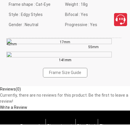
Frame shape :
Cat-Eye
Weight :
18g
Style :
Edgy Styles
Bifocal :
Yes
Gender :
Neutral
Progressive :
Yes
17mm
42mm
55mm
141mm
Frame Size Guide
Reviews(0)
Currently, there are no reviews for this product. Be the first to leave a
review!
Write a Review
Progressive
Photochromic
Blue Block
Tints
close