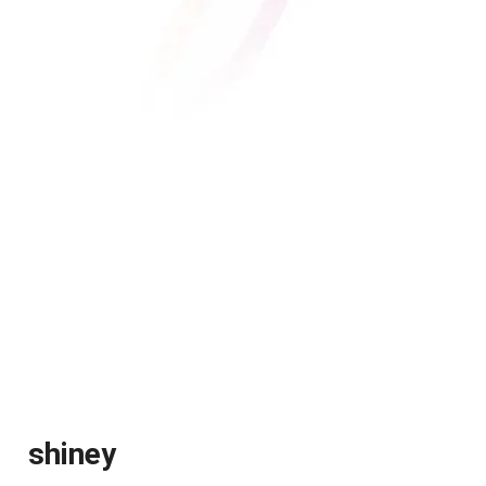
shiney