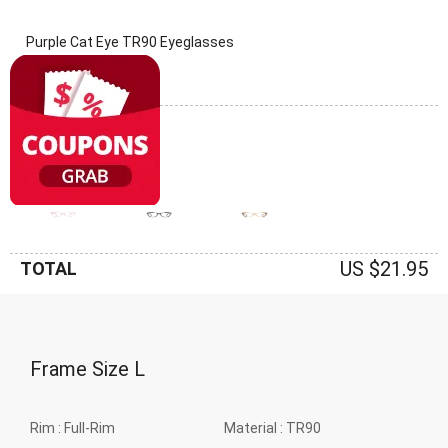
Purple Cat Eye TR90 Eyeglasses
(0 Reviews)
Frame: Purple
US $21.95
TOTAL
Frame Size
L
Rim :
Full-Rim
Material :
TR90