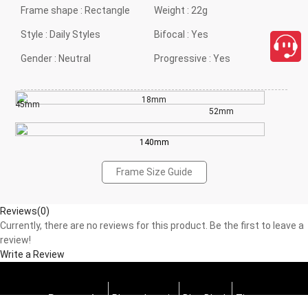
Frame shape :
Rectangle
Weight :
22g
Style :
Daily Styles
Bifocal :
Yes
Gender :
Neutral
Progressive :
Yes
18mm
45mm
52mm
140mm
Frame Size Guide
Reviews(0)
Currently, there are no reviews for this product. Be the first to leave a
review!
Write a Review
Progressive
Photochromic
Blue Block
Tints
close