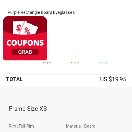
Purple Rectangle Board Eyeglasses
(0 Reviews)
Frame: Purple
US $19.95
TOTAL
Frame Size
XS
Rim :
Full-Rim
Material :
Board