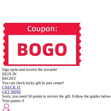
Sign up/in and receive the rewards!
SIGN IN
REGIST
You can check lucky gift in user center!
CHECK IT
GET MINE
Sorry, you need 50 points to receive the gift. Follow the guides below
Your points:
0