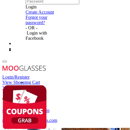
Login
Create Account
Forgot your
password?
- OR -
Login with
Facebook
Login/Register
View Shopping Cart
View Wish List
Customer Service
service@mooglasses.com
notification@mooglasses.com