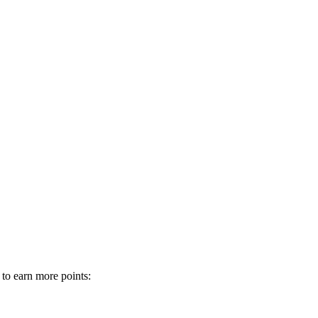
 to earn more points: