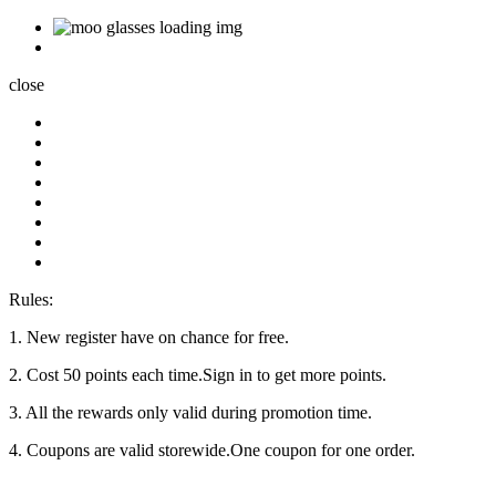
close
Rules:
1. New register have on chance for free.
2. Cost 50 points each time.Sign in to get more points.
3. All the rewards only valid during promotion time.
4. Coupons are valid storewide.One coupon for one order.