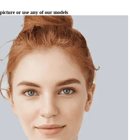
picture or use any of our models