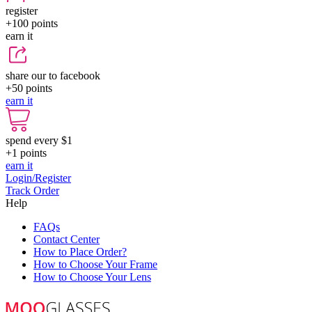
register
+100
points
earn it
share our to facebook
+50
points
earn it
spend every $1
+1
points
earn it
Login/Register
Track Order
Help
FAQs
Contact Center
How to Place Order?
How to Choose Your Frame
How to Choose Your Lens