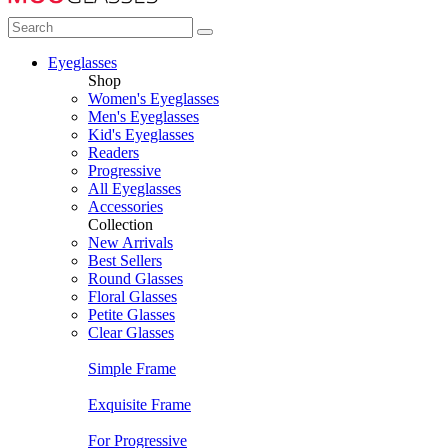
Eyeglasses
Shop
Women's Eyeglasses
Men's Eyeglasses
Kid's Eyeglasses
Readers
Progressive
All Eyeglasses
Accessories
Collection
New Arrivals
Best Sellers
Round Glasses
Floral Glasses
Petite Glasses
Clear Glasses
Simple Frame
Exquisite Frame
For Progressive