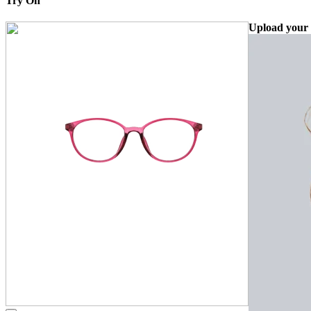
Try On
Upload your 