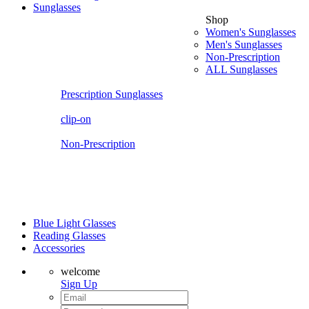
Sunglasses
Shop
Women's Sunglasses
Men's Sunglasses
Non-Prescription
ALL Sunglasses
Prescription Sunglasses
clip-on
Non-Prescription
Blue Light Glasses
Reading Glasses
Accessories
welcome
Sign Up