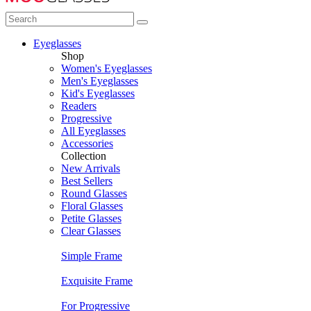
Eyeglasses
Shop
Women's Eyeglasses
Men's Eyeglasses
Kid's Eyeglasses
Readers
Progressive
All Eyeglasses
Accessories
Collection
New Arrivals
Best Sellers
Round Glasses
Floral Glasses
Petite Glasses
Clear Glasses
Simple Frame
Exquisite Frame
For Progressive