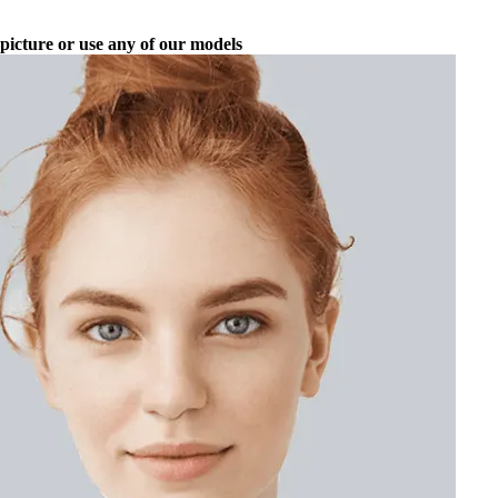
picture or use any of our models