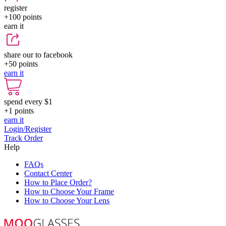
register
+100
points
earn it
share our to facebook
+50
points
earn it
spend every $1
+1
points
earn it
Login/Register
Track Order
Help
FAQs
Contact Center
How to Place Order?
How to Choose Your Frame
How to Choose Your Lens