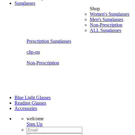
Sunglasses
Shop
Women's Sunglasses
Men's Sunglasses
Non-Prescription
ALL Sunglasses
Prescription Sunglasses
clip-on
Non-Prescription
Blue Light Glasses
Reading Glasses
Accessories
welcome
Sign Up