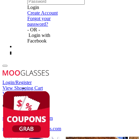
Login
Create Account
Forgot your
password?
- OR -
Login with
Facebook
Login/Register
View Shopping Cart
View Wish List
Customer Service
service@mooglasses.com
notification@mooglasses.com