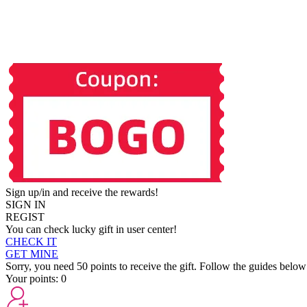
Sign up/in and receive the rewards!
SIGN IN
REGIST
You can check lucky gift in user center!
CHECK IT
GET MINE
Sorry, you need 50 points to receive the gift. Follow the guides below
Your points:
0