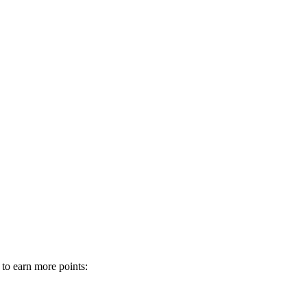
 to earn more points: