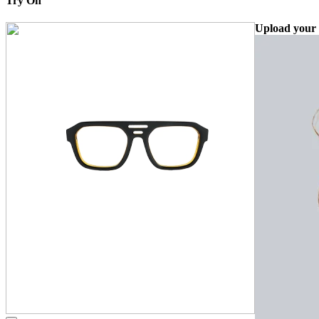
Try On
Upload your 