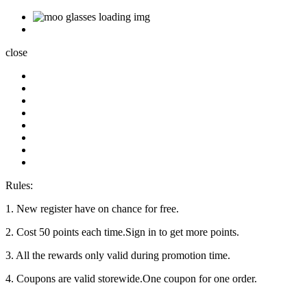
close
Rules:
1. New register have on chance for free.
2. Cost 50 points each time.Sign in to get more points.
3. All the rewards only valid during promotion time.
4. Coupons are valid storewide.One coupon for one order.