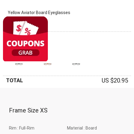
Yellow Aviator Board Eyeglasses
(0 Reviews)
Frame: Yellow
US $20.95
TOTAL
Frame Size
XS
Rim :
Full-Rim
Material :
Board