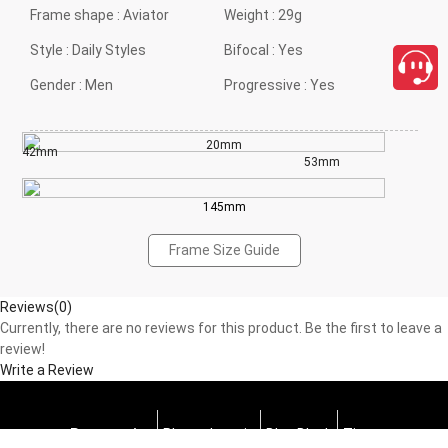
Frame shape :
Aviator
Weight :
29g
Style :
Daily Styles
Bifocal :
Yes
Gender :
Men
Progressive :
Yes
20mm
42mm
53mm
145mm
Frame Size Guide
Reviews(0)
Currently, there are no reviews for this product. Be the first to leave a
review!
Write a Review
Progressive
Photochromic
Blue Block
Tints
close