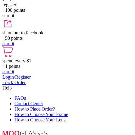
register
+100
points
earn it
share our to facebook
+50
points
earn it
spend every $1
+1
points
earn it
Login/Register
Track Order
Help
FAQs
Contact Center
How to Place Order?
How to Choose Your Frame
How to Choose Your Lens