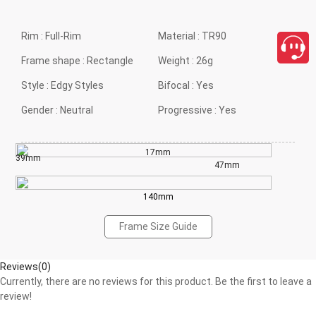
Rim :
Full-Rim
Material :
TR90
Frame shape :
Rectangle
Weight :
26g
Style :
Edgy Styles
Bifocal :
Yes
Gender :
Neutral
Progressive :
Yes
17mm
39mm
47mm
140mm
Frame Size Guide
Reviews(0)
Currently, there are no reviews for this product. Be the first to leave a
review!
close
Write a Review