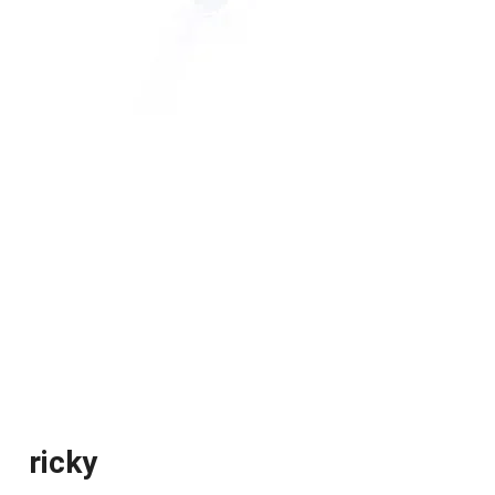
ricky