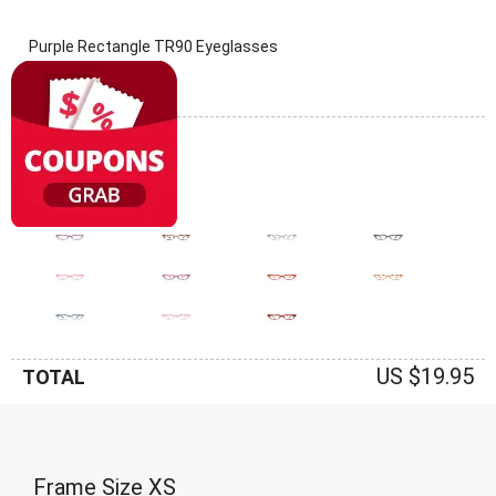
Purple Rectangle TR90 Eyeglasses
(0 Reviews)
Frame: Purple
US $19.95
TOTAL
Frame Size
XS