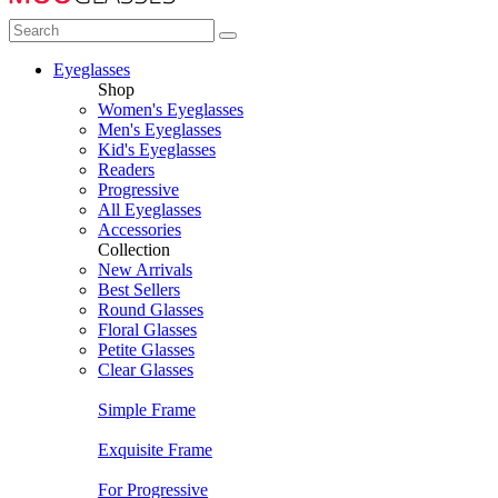
Eyeglasses
Shop
Women's Eyeglasses
Men's Eyeglasses
Kid's Eyeglasses
Readers
Progressive
All Eyeglasses
Accessories
Collection
New Arrivals
Best Sellers
Round Glasses
Floral Glasses
Petite Glasses
Clear Glasses
Simple Frame
Exquisite Frame
For Progressive