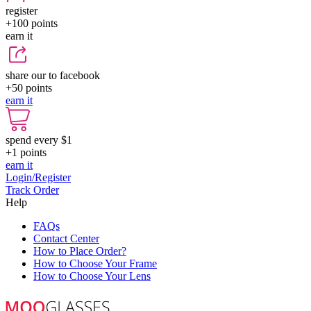
register
+100
points
earn it
share our to facebook
+50
points
earn it
spend every $1
+1
points
earn it
Login/Register
Track Order
Help
FAQs
Contact Center
How to Place Order?
How to Choose Your Frame
How to Choose Your Lens