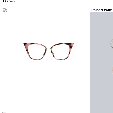
Try On
Upload your 