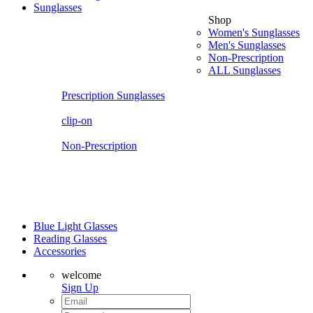
Sunglasses
Shop
Women's Sunglasses
Men's Sunglasses
Non-Prescription
ALL Sunglasses
Prescription Sunglasses
clip-on
Non-Prescription
Blue Light Glasses
Reading Glasses
Accessories
welcome
Sign Up