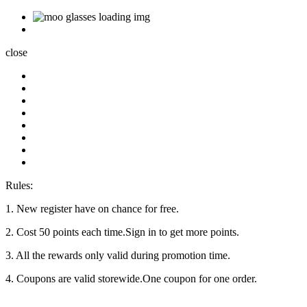
close
Rules:
1. New register have on chance for free.
2. Cost 50 points each time.Sign in to get more points.
3. All the rewards only valid during promotion time.
4. Coupons are valid storewide.One coupon for one order.