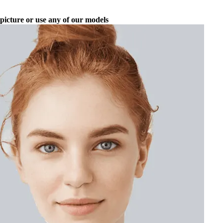
picture or use any of our models