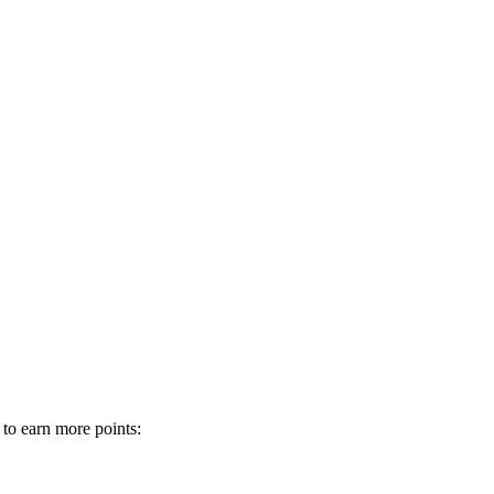
 to earn more points: