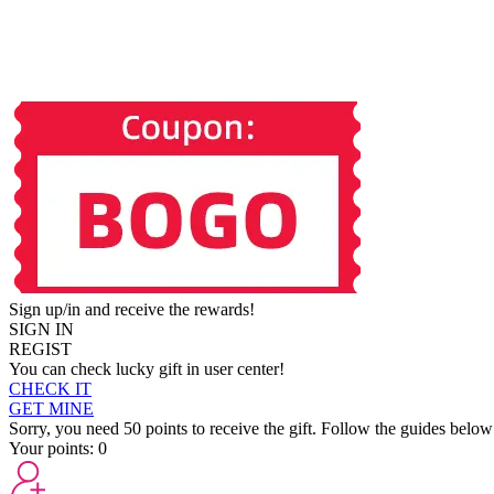
Sign up/in and receive the rewards!
SIGN IN
REGIST
You can check lucky gift in user center!
CHECK IT
GET MINE
Sorry, you need 50 points to receive the gift. Follow the guides below
Your points:
0