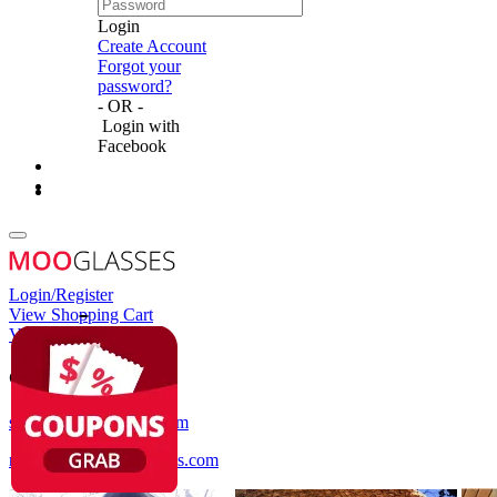
Login
Create Account
Forgot your
password?
- OR -
Login with
Facebook
Login/Register
View Shopping Cart
View Wish List
Customer Service
service@mooglasses.com
notification@mooglasses.com