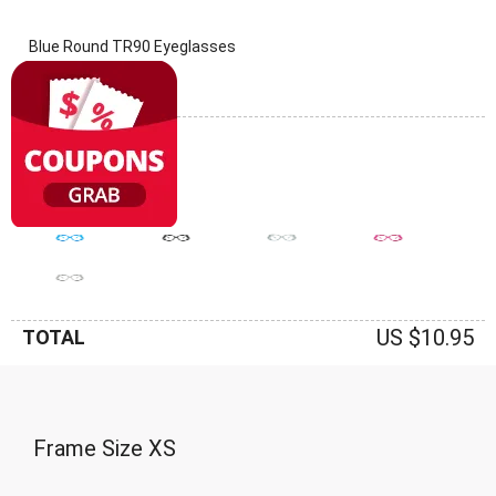
Blue Round TR90 Eyeglasses
(0 Reviews)
Frame: Blue
US $10.95
TOTAL
Frame Size
XS