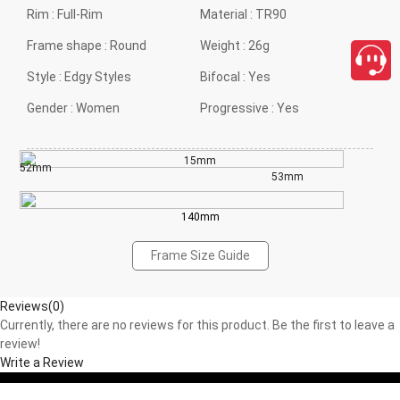
Rim :
Full-Rim
Material :
TR90
Frame shape :
Round
Weight :
26g
Style :
Edgy Styles
Bifocal :
Yes
Gender :
Women
Progressive :
Yes
15mm
52mm
53mm
140mm
Frame Size Guide
Reviews(0)
Currently, there are no reviews for this product. Be the first to leave a
review!
Write a Review
close