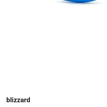
blizzard