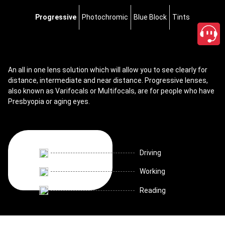
Progressive
Photochromic
Blue Block
Tints
An all in one lens solution which will allow you to see clearly for
distance, intermediate and near distance. Progressive lenses,
also known as Varifocals or Multifocals, are for people who have
Presbyopia or aging eyes.
Driving
Working
Reading
close