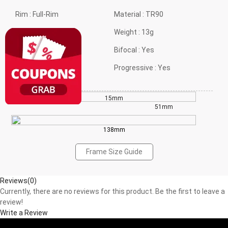
Rim :
Full-Rim
Material :
TR90
Frame shape :
Oval
Weight :
13g
Style :
Daily Styles
Bifocal :
Yes
Gender :
Neutral
Progressive :
Yes
15mm
38mm
51mm
138mm
Frame Size Guide
Reviews(0)
Currently, there are no reviews for this product. Be the first to leave a
review!
Write a Review