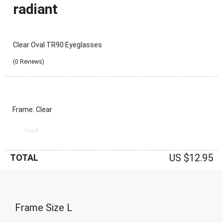
radiant
Clear Oval TR90 Eyeglasses
(0 Reviews)
Frame: Clear
US $12.95
TOTAL
Frame Size
L