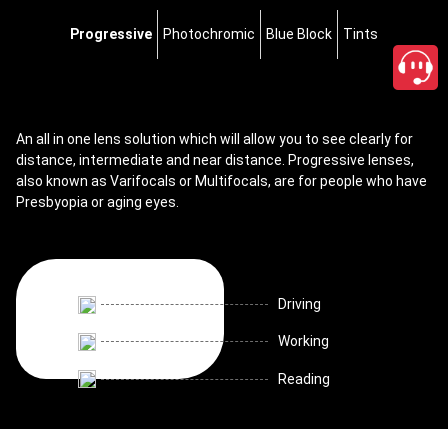
Progressive
Photochromic
Blue Block
Tints
An all in one lens solution which will allow you to see clearly for
distance, intermediate and near distance. Progressive lenses,
also known as Varifocals or Multifocals, are for people who have
Presbyopia or aging eyes.
Driving
Working
Reading
close