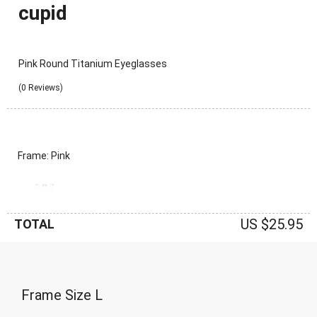
cupid
Pink Round Titanium Eyeglasses
(0 Reviews)
Frame: Pink
US $25.95
TOTAL
Frame Size
L