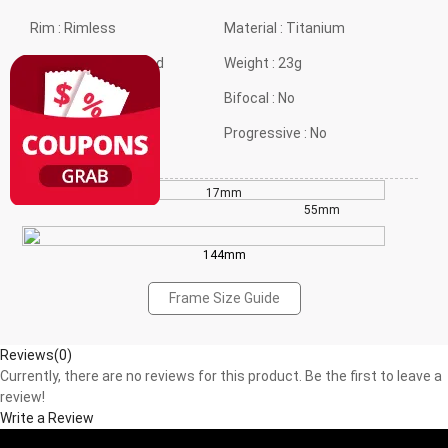
Rim :
Rimless
Material :
Titanium
Frame shape :
Round
Weight :
23g
Style :
Ultra Light
Bifocal :
No
Gender :
Neutral
Progressive :
No
17mm
49mm
55mm
144mm
Frame Size Guide
Reviews(0)
Currently, there are no reviews for this product. Be the first to leave a
review!
Write a Review