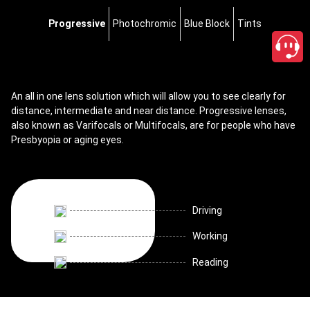
Progressive
Photochromic
Blue Block
Tints
An all in one lens solution which will allow you to see clearly for
distance, intermediate and near distance. Progressive lenses,
also known as Varifocals or Multifocals, are for people who have
Presbyopia or aging eyes.
Driving
Working
Reading
close