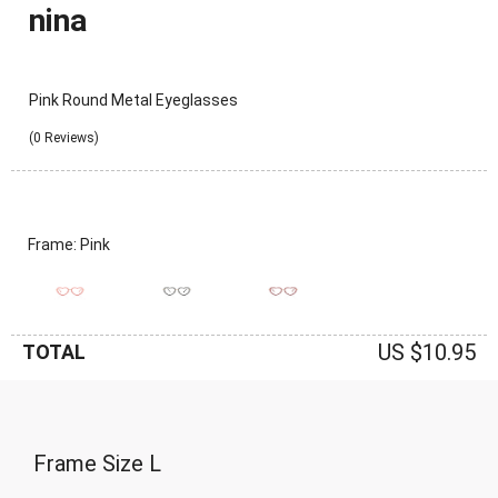
nina
Pink Round Metal Eyeglasses
(0 Reviews)
Frame: Pink
US $10.95
TOTAL
Frame Size
L