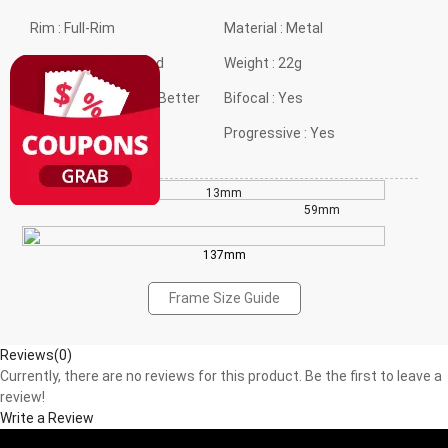
Rim :
Full-Rim
Material :
Metal
Frame shape :
Round
Weight :
22g
Style :
Classical but Better
Bifocal :
Yes
Gender :
Neutral
Progressive :
Yes
13mm
42mm
59mm
137mm
Frame Size Guide
Reviews(0)
Currently, there are no reviews for this product. Be the first to leave a
review!
Write a Review