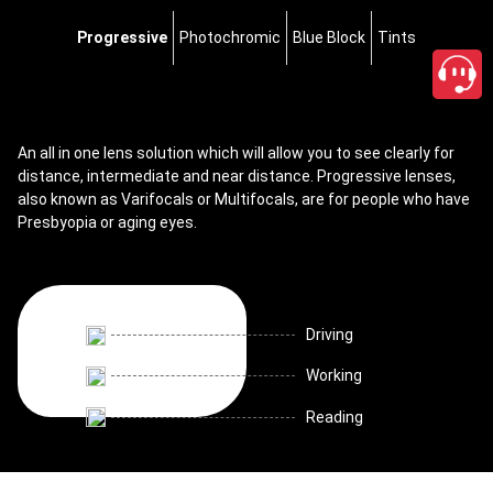
Progressive
Photochromic
Blue Block
Tints
An all in one lens solution which will allow you to see clearly for
distance, intermediate and near distance. Progressive lenses,
also known as Varifocals or Multifocals, are for people who have
Presbyopia or aging eyes.
Driving
Working
Reading
close