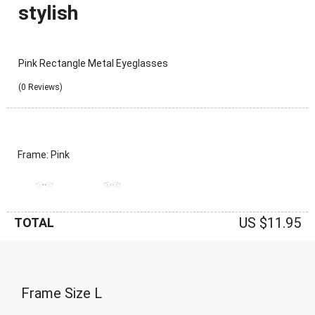
stylish
Pink Rectangle Metal Eyeglasses
(0 Reviews)
Frame: Pink
US $11.95
TOTAL
Frame Size
L