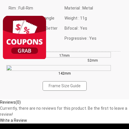
Rim :
Full-Rim
Material :
Metal
Frame shape :
Rectangle
Weight :
11g
Style :
Classical but Better
Bifocal :
Yes
Gender :
Neutral
Progressive :
Yes
17mm
36mm
52mm
142mm
Frame Size Guide
Reviews(0)
Currently, there are no reviews for this product. Be the first to leave a
review!
Write a Review