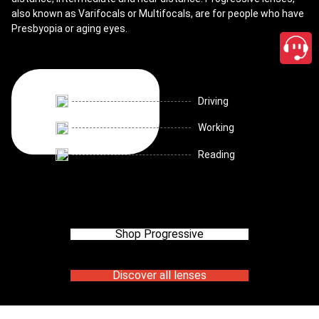
also known as Varifocals or Multifocals, are for people who have
Presbyopia or aging eyes.
Driving
Working
Reading
Shop Progressive
Discover all lenses
close