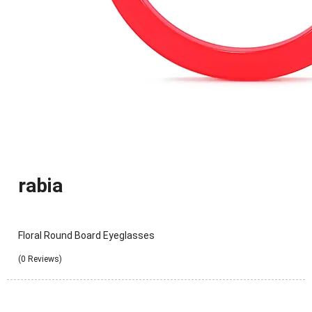
rabia
Floral Round Board Eyeglasses
(0 Reviews)