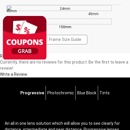
24mm
45mm
45mm
150mm
Frame Size Guide
Reviews(0)
Currently, there are no reviews for this product. Be the first to leave a
review!
Write a Review
Progressive
Photochromic
Blue Block
Tints
An all in one lens solution which will allow you to see clearly for
distance, intermediate and near distance. Progressive lenses,