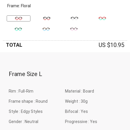
Frame: Floral
US $10.95
TOTAL
Frame Size
L
Rim :
Full-Rim
Material :
Board
Frame shape :
Round
Weight :
30g
Style :
Edgy Styles
Bifocal :
Yes
Gender :
Neutral
Progressive :
Yes