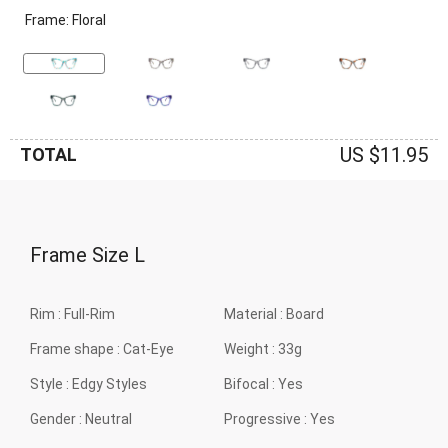
Frame: Floral
US $11.95
TOTAL
Frame Size
L
Rim :
Full-Rim
Material :
Board
Frame shape :
Cat-Eye
Weight :
33g
Style :
Edgy Styles
Bifocal :
Yes
Gender :
Neutral
Progressive :
Yes