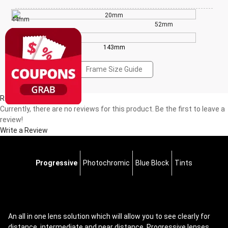
20mm
44mm
52mm
143mm
Frame Size Guide
Reviews(0)
Currently, there are no reviews for this product. Be the first to leave a
review!
Write a Review
Progressive
Photochromic
Blue Block
Tints
An all in one lens solution which will allow you to see clearly for
distance, intermediate and near distance. Progressive lenses,