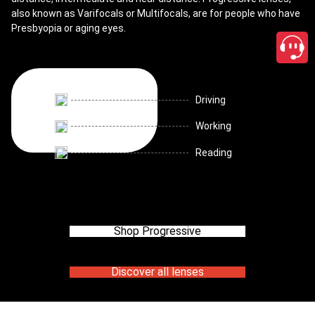
also known as Varifocals or Multifocals, are for people who have
Presbyopia or aging eyes.
Driving
Working
Reading
Shop Progressive
Discover all lenses
close