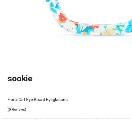
sookie
Floral Cat Eye Board Eyeglasses
(0 Reviews)