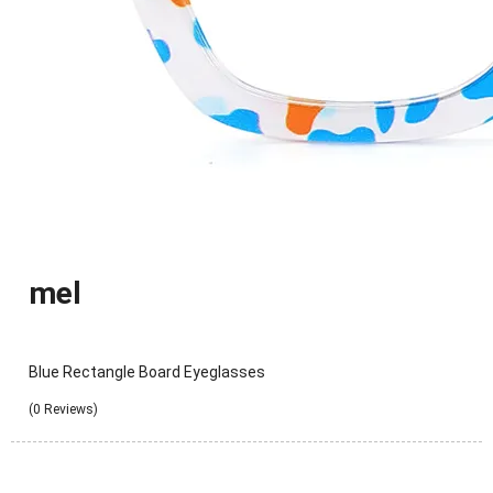
mel
Blue Rectangle Board Eyeglasses
(0 Reviews)