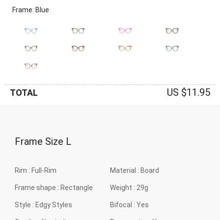
Frame: Blue
US $11.95
TOTAL
Frame Size
L
Rim :
Full-Rim
Material :
Board
Frame shape :
Rectangle
Weight :
29g
Style :
Edgy Styles
Bifocal :
Yes