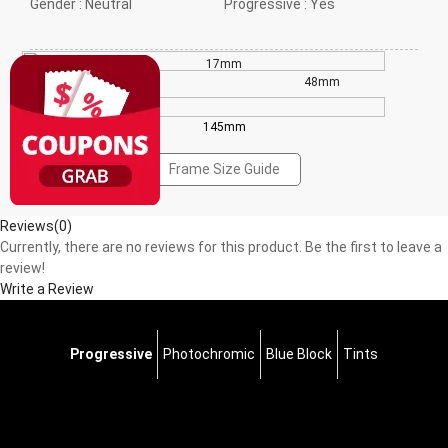
Gender :
Neutral
Progressive :
Yes
17mm
43mm
48mm
145mm
Frame Size Guide
Reviews(0)
Currently, there are no reviews for this product. Be the first to leave a
review!
Write a Review
Progressive
Photochromic
Blue Block
Tints