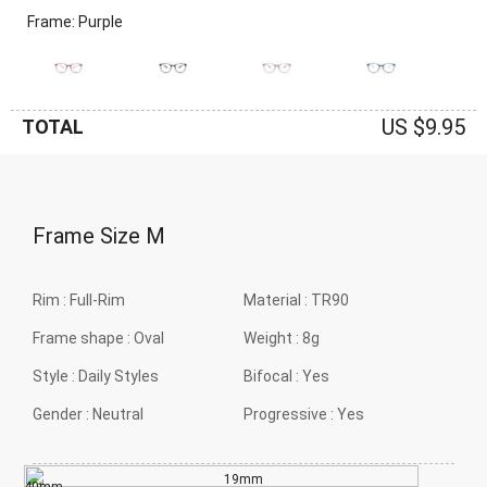
Frame: Purple
US $9.95
TOTAL
Frame Size
M
Rim :
Full-Rim
Material :
TR90
Frame shape :
Oval
Weight :
8g
Style :
Daily Styles
Bifocal :
Yes
Gender :
Neutral
Progressive :
Yes
19mm