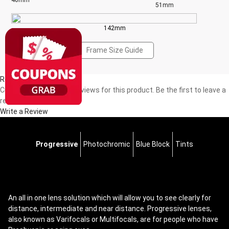
40mm
51mm
142mm
Frame Size Guide
Reviews(0)
Currently, there are no reviews for this product. Be the first to leave a
review!
Write a Review
Progressive
Photochromic
Blue Block
Tints
An all in one lens solution which will allow you to see clearly for
distance, intermediate and near distance. Progressive lenses,
also known as Varifocals or Multifocals, are for people who have