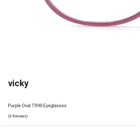
vicky
Purple Oval TR90 Eyeglasses
(0 Reviews)