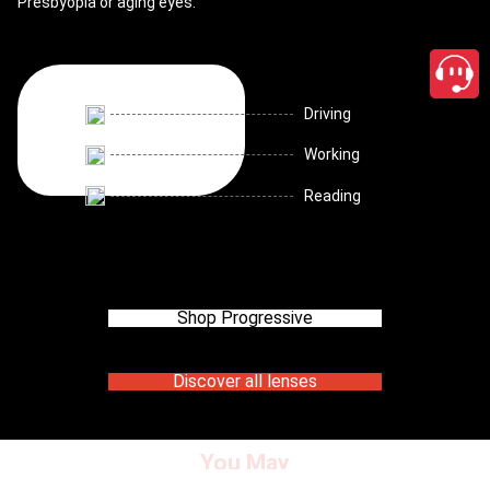
Presbyopia or aging eyes.
Driving
Working
Reading
Shop Progressive
Discover all lenses
You May
close