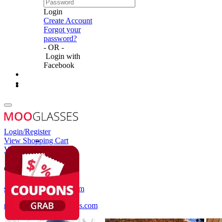
Login
Create Account
Forgot your
password?
- OR -
Login with
Facebook
Login/Register
View Shopping Cart
View Wish List
Customer Service
service@mooglasses.com
notification@mooglasses.com