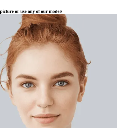
picture or use any of our models