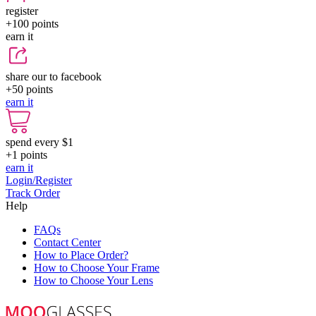
register
+100
points
earn it
share our to facebook
+50
points
earn it
spend every $1
+1
points
earn it
Login/Register
Track Order
Help
FAQs
Contact Center
How to Place Order?
How to Choose Your Frame
How to Choose Your Lens