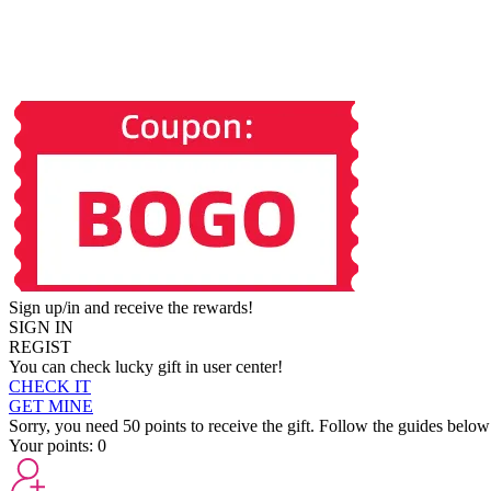
Sign up/in and receive the rewards!
SIGN IN
REGIST
You can check lucky gift in user center!
CHECK IT
GET MINE
Sorry, you need 50 points to receive the gift. Follow the guides below
Your points:
0