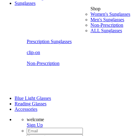
Sunglasses
Shop
Women's Sunglasses
Men's Sunglasses
Non-Prescription
ALL Sunglasses
Prescription Sunglasses
clip-on
Non-Prescription
Blue Light Glasses
Reading Glasses
Accessories
welcome
Sign Up