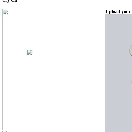
Try On
Upload your 