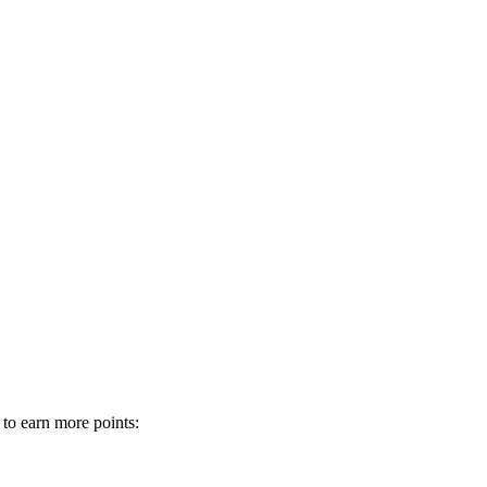
 to earn more points: