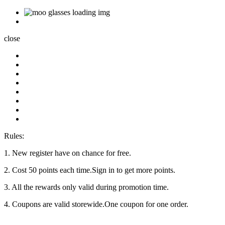
close
Rules:
1. New register have on chance for free.
2. Cost 50 points each time.Sign in to get more points.
3. All the rewards only valid during promotion time.
4. Coupons are valid storewide.One coupon for one order.