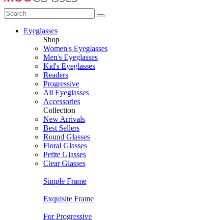
Eyeglasses
Shop
Women's Eyeglasses
Men's Eyeglasses
Kid's Eyeglasses
Readers
Progressive
All Eyeglasses
Accessories
Collection
New Arrivals
Best Sellers
Round Glasses
Floral Glasses
Petite Glasses
Clear Glasses
Simple Frame
Exquisite Frame
For Progressive