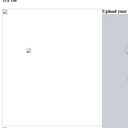
Try On
Upload your 