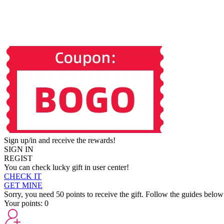
Sign up/in and receive the rewards!
SIGN IN
REGIST
You can check lucky gift in user center!
CHECK IT
GET MINE
Sorry, you need 50 points to receive the gift. Follow the guides below
Your points:
0