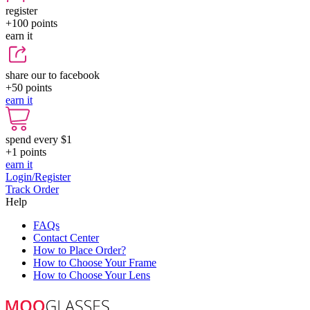
register
+100
points
earn it
share our to facebook
+50
points
earn it
spend every $1
+1
points
earn it
Login/Register
Track Order
Help
FAQs
Contact Center
How to Place Order?
How to Choose Your Frame
How to Choose Your Lens