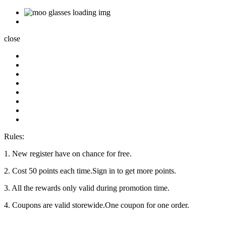
close
Rules:
1. New register have on chance for free.
2. Cost 50 points each time.Sign in to get more points.
3. All the rewards only valid during promotion time.
4. Coupons are valid storewide.One coupon for one order.