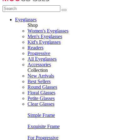
Eyeglasses
Shop
Women's Eyeglasses
Men's Eyeglasses
Kid's Eyeglasses
Readers
Progressive
All Eyeglasses
Accessories
Collection
New Arrivals
Best Sellers
Round Glasses
Floral Glasses
Petite Glasses
Clear Glasses
Simple Frame
Exquisite Frame
For Progressive