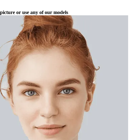
picture or use any of our models