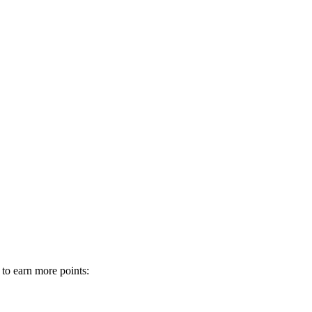
 to earn more points: