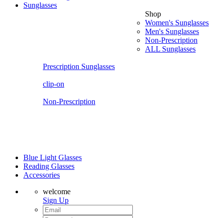
Sunglasses
Shop
Women's Sunglasses
Men's Sunglasses
Non-Prescription
ALL Sunglasses
Prescription Sunglasses
clip-on
Non-Prescription
Blue Light Glasses
Reading Glasses
Accessories
welcome
Sign Up