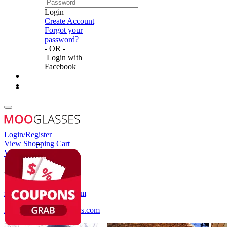
Login
Create Account
Forgot your
password?
- OR -
Login with
Facebook
Login/Register
View Shopping Cart
View Wish List
Customer Service
service@mooglasses.com
notification@mooglasses.com