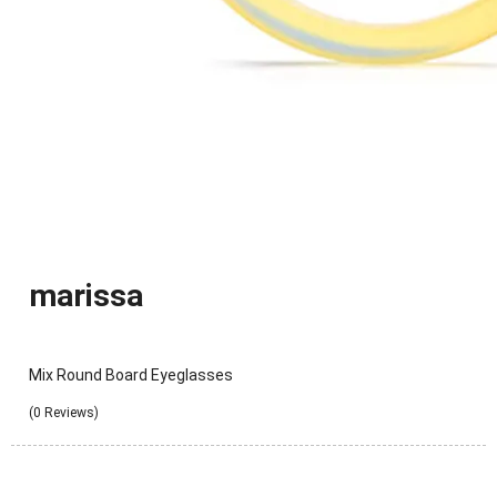
marissa
Mix Round Board Eyeglasses
(0 Reviews)