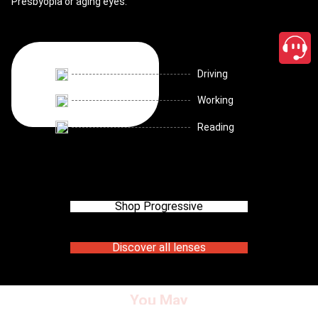
Presbyopia or aging eyes.
Driving
Working
Reading
Shop Progressive
Discover all lenses
You May
close