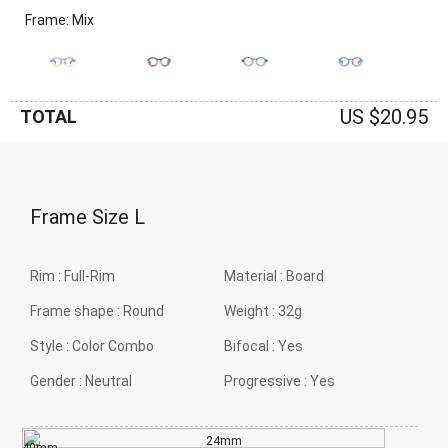
Frame: Mix
US $20.95
TOTAL
Frame Size
L
Rim :
Full-Rim
Material :
Board
Frame shape :
Round
Weight :
32g
Style :
Color Combo
Bifocal :
Yes
Gender :
Neutral
Progressive :
Yes
24mm