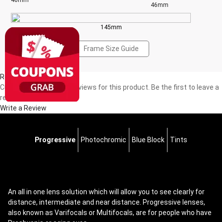
40mm
46mm
145mm
Frame Size Guide
Reviews(0)
Currently, there are no reviews for this product. Be the first to leave a
review!
Write a Review
Progressive
Photochromic
Blue Block
Tints
An all in one lens solution which will allow you to see clearly for
distance, intermediate and near distance. Progressive lenses,
also known as Varifocals or Multifocals, are for people who have