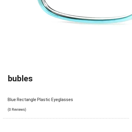
bubles
Blue Rectangle Plastic Eyeglasses
(0 Reviews)