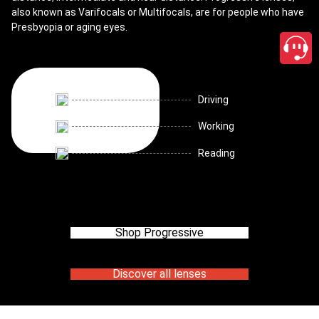
also known as Varifocals or Multifocals, are for people who have
Presbyopia or aging eyes.
Driving
Working
Reading
Shop Progressive
Discover all lenses
close