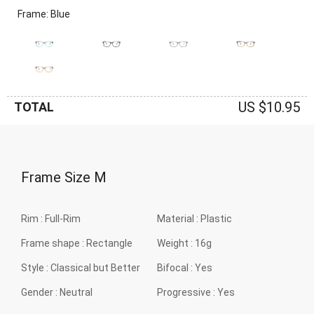
Frame: Blue
US $10.95
TOTAL
Frame Size
M
Rim :
Full-Rim
Material :
Plastic
Frame shape :
Rectangle
Weight :
16g
Style :
Classical but Better
Bifocal :
Yes
Gender :
Neutral
Progressive :
Yes