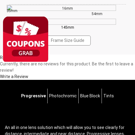
16mm
35mm
54mm
145mm
Frame Size Guide
Reviews(0)
Currently, there are no reviews for this product. Be the first to leave a
review!
Write a Review
Progressive
Photochromic
Blue Block
Tints
An all in one lens solution which will allow you to see clearly for
distance, intermediate and near distance. Progressive lenses,