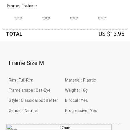
Frame: Tortoise
US $13.95
TOTAL
Frame Size
M
Rim :
Full-Rim
Material :
Plastic
Frame shape :
Cat-Eye
Weight :
16g
Style :
Classical but Better
Bifocal :
Yes
Gender :
Neutral
Progressive :
Yes
17mm