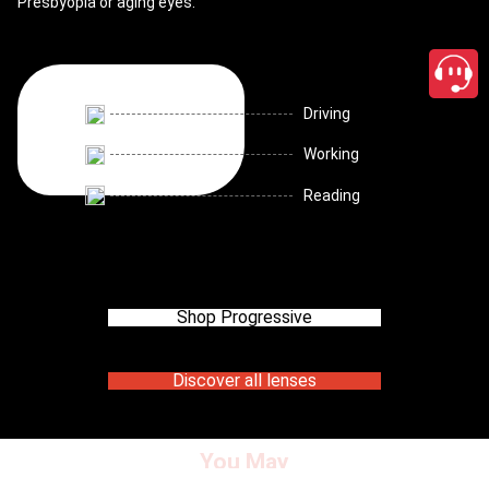
Presbyopia or aging eyes.
Driving
Working
Reading
Shop Progressive
Discover all lenses
You May
close