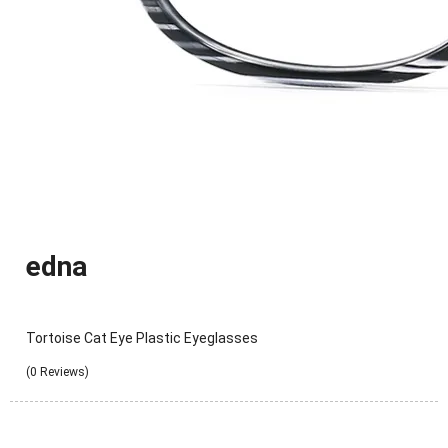
edna
Tortoise Cat Eye Plastic Eyeglasses
(0 Reviews)