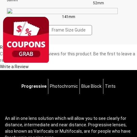
38mm
52mm
141mm
Frame Size Guide
Reviews(0)
Currently, there are no reviews for this product. Be the first to leave a
review!
Write a Review
Progressive
Photochromic
Blue Block
Tints
An all in one lens solution which will allow you to see clearly for
distance, intermediate and near distance. Progressive lenses,
also known as Varifocals or Multifocals, are for people who have