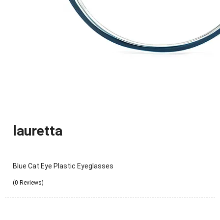
lauretta
Blue Cat Eye Plastic Eyeglasses
(0 Reviews)