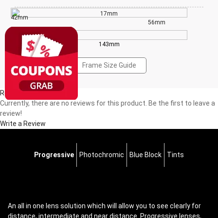
17mm
42mm
56mm
143mm
Frame Size Guide
Reviews(0)
Currently, there are no reviews for this product. Be the first to leave a
review!
Write a Review
Progressive
Photochromic
Blue Block
Tints
An all in one lens solution which will allow you to see clearly for
distance, intermediate and near distance. Progressive lenses,