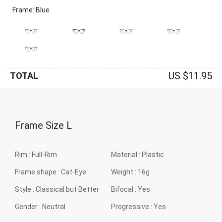
Frame: Blue
US $11.95
TOTAL
Frame Size
L
Rim :
Full-Rim
Material :
Plastic
Frame shape :
Cat-Eye
Weight :
16g
Style :
Classical but Better
Bifocal :
Yes
Gender :
Neutral
Progressive :
Yes