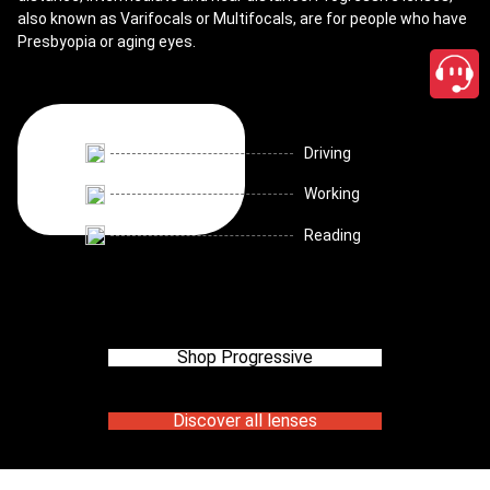
also known as Varifocals or Multifocals, are for people who have
Presbyopia or aging eyes.
Driving
Working
Reading
Shop Progressive
Discover all lenses
close