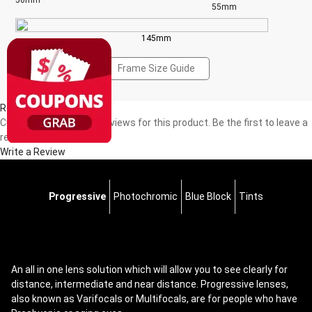
50mm
55mm
145mm
Frame Size Guide
Reviews(0)
Currently, there are no reviews for this product. Be the first to leave a
review!
Write a Review
Progressive
Photochromic
Blue Block
Tints
An all in one lens solution which will allow you to see clearly for
distance, intermediate and near distance. Progressive lenses,
also known as Varifocals or Multifocals, are for people who have