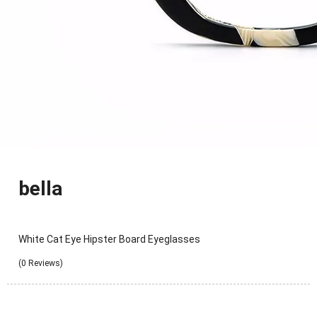
bella
White Cat Eye Hipster Board Eyeglasses
(0 Reviews)