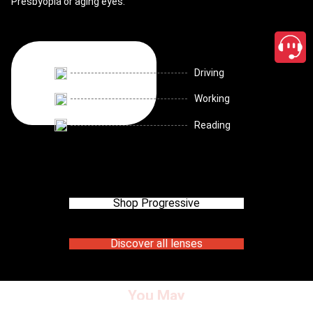
Presbyopia or aging eyes.
Driving
Working
Reading
Shop Progressive
Discover all lenses
You May
close