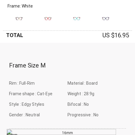
Frame: White
US $16.95
TOTAL
Frame Size
M
Rim :
Full-Rim
Material :
Board
Frame shape :
Cat-Eye
Weight :
28.9g
Style :
Edgy Styles
Bifocal :
No
Gender :
Neutral
Progressive :
No
16mm