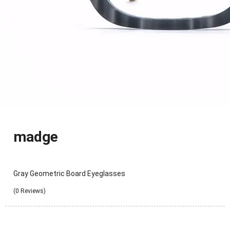
madge
Gray Geometric Board Eyeglasses
(0 Reviews)