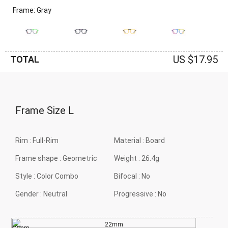
Frame: Gray
US $17.95
TOTAL
Frame Size
L
Rim :
Full-Rim
Material :
Board
Frame shape :
Geometric
Weight :
26.4g
Style :
Color Combo
Bifocal :
No
Gender :
Neutral
Progressive :
No
22mm