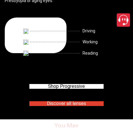
Presbyopia or aging eyes.
Driving
Working
Reading
Shop Progressive
Discover all lenses
You May
close