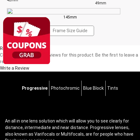
42mm
49mm
145mm
Frame Size Guide
Reviews(0)
Currently, there are no reviews for this product. Be the first to leave a
review!
Write a Review
Progressive
Photochromic
Blue Block
Tints
An all in one lens solution which will allow you to see clearly for
distance, intermediate and near distance. Progressive lenses,
also known as Varifocals or Multifocals, are for people who have