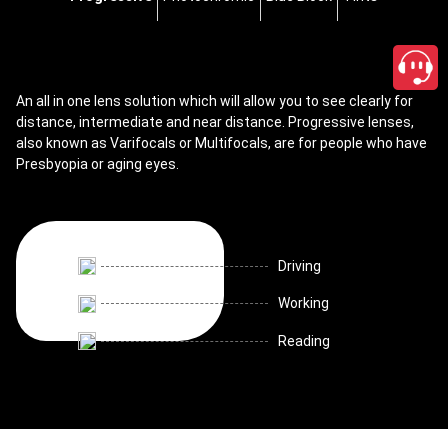
An all in one lens solution which will allow you to see clearly for
distance, intermediate and near distance. Progressive lenses,
also known as Varifocals or Multifocals, are for people who have
Presbyopia or aging eyes.
Driving
Working
Reading
close