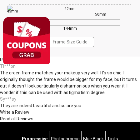
22mm
43mm
50mm
144mm
Frame Size Guide
Reviews(3)
Ti***on
The green frame matches your makeup very well. It’s so chic. I
originally thought the frame would be bigger for my face, but it turns
out it doesn’t look particularly disharmonious when you wear it. I
wonder if this can be used with astigmatism degree.
Sy***sy
They are indeed beautiful and so are you
Write a Review
Read all Reviews
Progressive
Photochromic
Blue Block
Tints