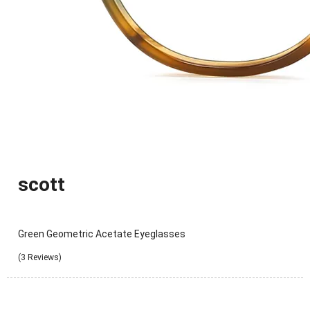
scott
Green Geometric Acetate Eyeglasses
(3 Reviews)