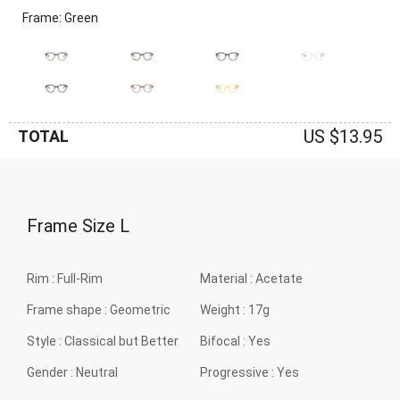
Frame: Green
US $13.95
TOTAL
Frame Size
L
Rim :
Full-Rim
Material :
Acetate
Frame shape :
Geometric
Weight :
17g
Style :
Classical but Better
Bifocal :
Yes
Gender :
Neutral
Progressive :
Yes