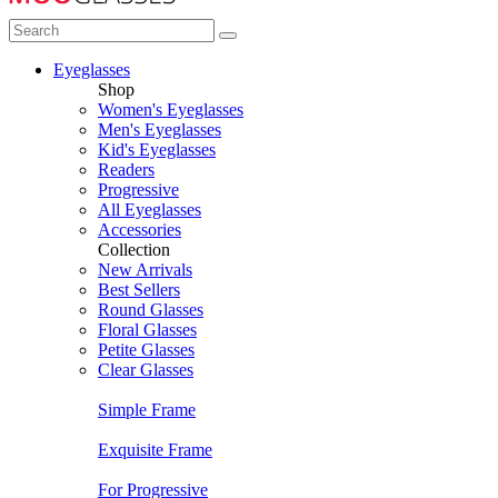
Eyeglasses
Shop
Women's Eyeglasses
Men's Eyeglasses
Kid's Eyeglasses
Readers
Progressive
All Eyeglasses
Accessories
Collection
New Arrivals
Best Sellers
Round Glasses
Floral Glasses
Petite Glasses
Clear Glasses
Simple Frame
Exquisite Frame
For Progressive