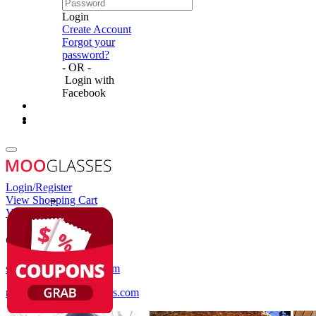
Login
Create Account
Forgot your
password?
- OR -
Login with
Facebook
Login/Register
View Shopping Cart
View Wish List
Customer Service
service@mooglasses.com
notification@mooglasses.com