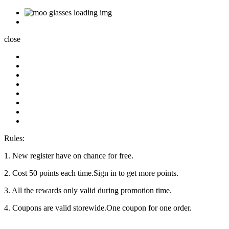
close
Rules:
1. New register have on chance for free.
2. Cost 50 points each time.Sign in to get more points.
3. All the rewards only valid during promotion time.
4. Coupons are valid storewide.One coupon for one order.