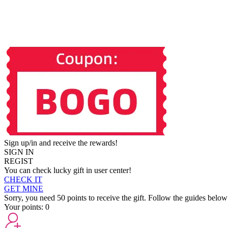
Sign up/in and receive the rewards!
SIGN IN
REGIST
You can check lucky gift in user center!
CHECK IT
GET MINE
Sorry, you need 50 points to receive the gift. Follow the guides below
Your points:
0