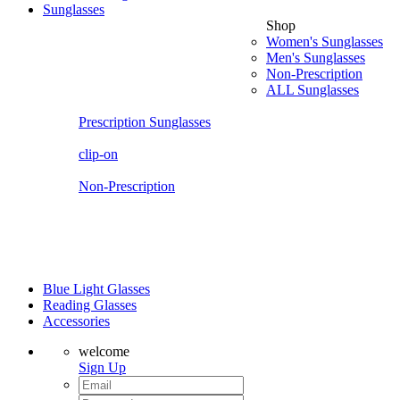
Sunglasses
Shop
Women's Sunglasses
Men's Sunglasses
Non-Prescription
ALL Sunglasses
Prescription Sunglasses
clip-on
Non-Prescription
Blue Light Glasses
Reading Glasses
Accessories
welcome
Sign Up