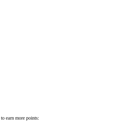
 to earn more points: