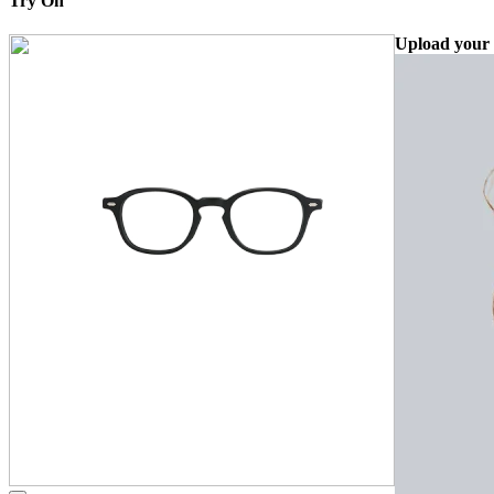
Try On
Upload your 