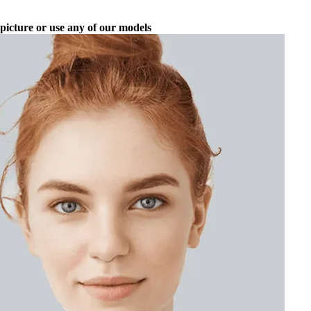
picture or use any of our models