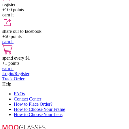
register
+100
points
earn it
share our to facebook
+50
points
earn it
spend every $1
+1
points
earn it
Login/Register
Track Order
Help
FAQs
Contact Center
How to Place Order?
How to Choose Your Frame
How to Choose Your Lens