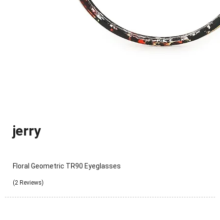
jerry
Floral Geometric TR90 Eyeglasses
(2 Reviews)