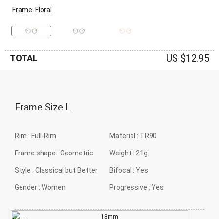
Frame: Floral
US $12.95
TOTAL
Frame Size
L
Rim :
Full-Rim
Material :
TR90
Frame shape :
Geometric
Weight :
21g
Style :
Classical but Better
Bifocal :
Yes
Gender :
Women
Progressive :
Yes
18mm