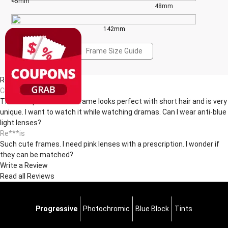
45mm
48mm
142mm
Frame Size Guide
Reviews(2)
Ch***ck
The transparent round frame looks perfect with short hair and is very
unique. I want to watch it while watching dramas. Can I wear anti-blue
light lenses?
Re***is
Such cute frames. I need pink lenses with a prescription. I wonder if
they can be matched? ​
Write a Review
Read all Reviews
Progressive
Photochromic
Blue Block
Tints