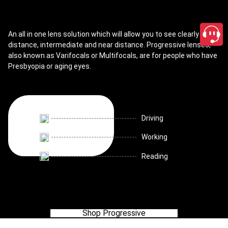
An all in one lens solution which will allow you to see clearly for
distance, intermediate and near distance. Progressive lenses,
also known as Varifocals or Multifocals, are for people who have
Presbyopia or aging eyes.
Driving
Working
Reading
Shop Progressive
close