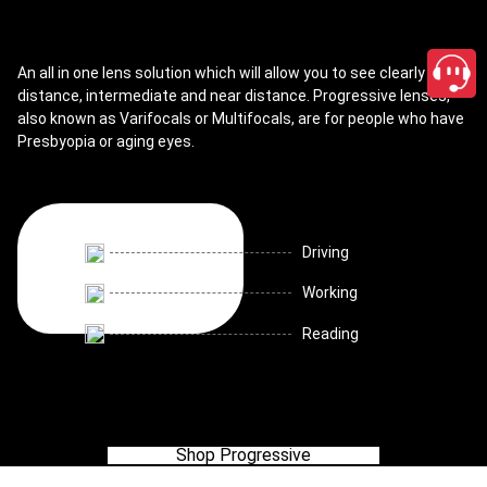
An all in one lens solution which will allow you to see clearly for
distance, intermediate and near distance. Progressive lenses,
also known as Varifocals or Multifocals, are for people who have
Presbyopia or aging eyes.
Driving
Working
Reading
Shop Progressive
close