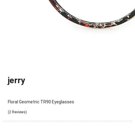
jerry
Floral Geometric TR90 Eyeglasses
(2 Reviews)