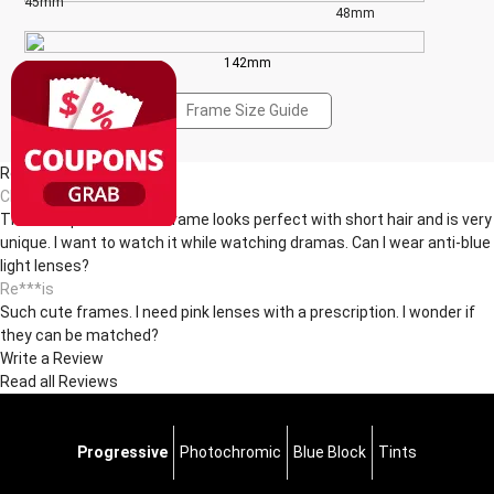
45mm
48mm
142mm
Frame Size Guide
Reviews(2)
Ch***ck
The transparent round frame looks perfect with short hair and is very
unique. I want to watch it while watching dramas. Can I wear anti-blue
light lenses?
Re***is
Such cute frames. I need pink lenses with a prescription. I wonder if
they can be matched? ​
Write a Review
Read all Reviews
Progressive
Photochromic
Blue Block
Tints