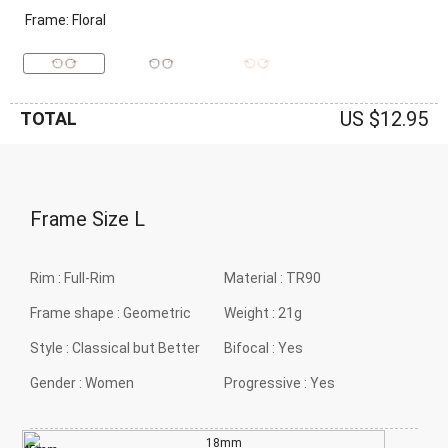
Frame: Floral
US $12.95
TOTAL
Frame Size
L
Rim :
Full-Rim
Material :
TR90
Frame shape :
Geometric
Weight :
21g
Style :
Classical but Better
Bifocal :
Yes
Gender :
Women
Progressive :
Yes
18mm