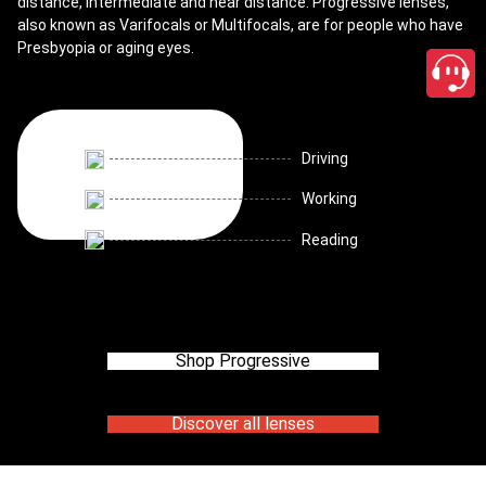
distance, intermediate and near distance. Progressive lenses,
also known as Varifocals or Multifocals, are for people who have
Presbyopia or aging eyes.
Driving
Working
Reading
Shop Progressive
Discover all lenses
close