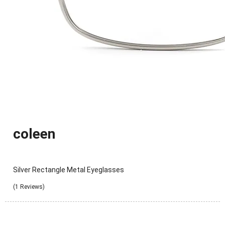
coleen
Silver Rectangle Metal Eyeglasses
(1 Reviews)