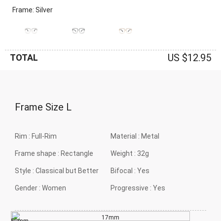
Frame: Silver
US $12.95
TOTAL
Frame Size
L
Rim :
Full-Rim
Material :
Metal
Frame shape :
Rectangle
Weight :
32g
Style :
Classical but Better
Bifocal :
Yes
Gender :
Women
Progressive :
Yes
17mm