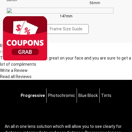
50mm
56mm
147mm
Frame Size Guide
Reviews(1)
Hi***ie
These glasses really look great on your face and you are sure to get a
lot of compliments
Write a Review
Read all Reviews
Progressive
Photochromic
Blue Block
Tints
An all in one lens solution which will allow you to see clearly for