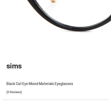
sims
Black Cat Eye Mixed Materials Eyeglasses
(0 Reviews)