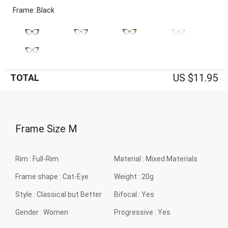
Frame: Black
US $11.95
TOTAL
Frame Size
M
Rim :
Full-Rim
Material :
Mixed Materials
Frame shape :
Cat-Eye
Weight :
20g
Style :
Classical but Better
Bifocal :
Yes
Gender :
Women
Progressive :
Yes