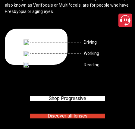
also known as Varifocals or Multifocals, are for people who have
Presbyopia or aging eyes.
Driving
Working
Reading
Shop Progressive
Discover all lenses
close