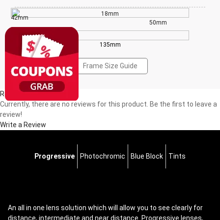
18mm
42mm
50mm
135mm
Frame Size Guide
Reviews(0)
Currently, there are no reviews for this product. Be the first to leave a
review!
Write a Review
Progressive
Photochromic
Blue Block
Tints
An all in one lens solution which will allow you to see clearly for
distance, intermediate and near distance. Progressive lenses,