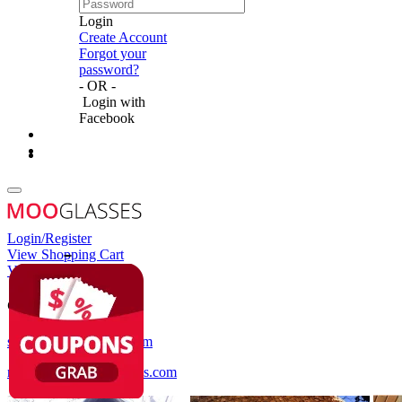
Login
Create Account
Forgot your
password?
- OR -
Login with
Facebook
Login/Register
View Shopping Cart
View Wish List
Customer Service
service@mooglasses.com
notification@mooglasses.com