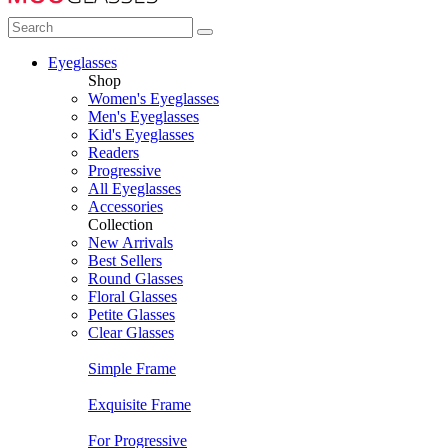
Eyeglasses
Shop
Women's Eyeglasses
Men's Eyeglasses
Kid's Eyeglasses
Readers
Progressive
All Eyeglasses
Accessories
Collection
New Arrivals
Best Sellers
Round Glasses
Floral Glasses
Petite Glasses
Clear Glasses
Simple Frame
Exquisite Frame
For Progressive