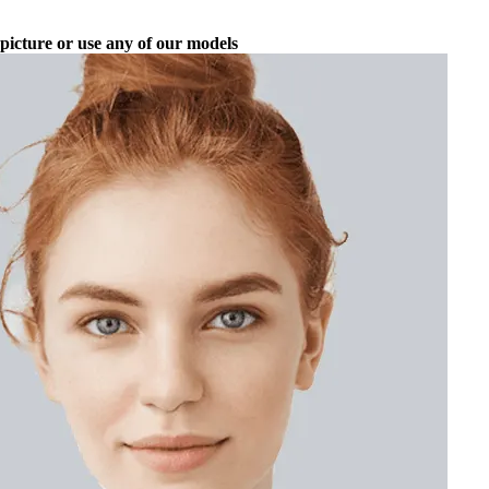
picture or use any of our models