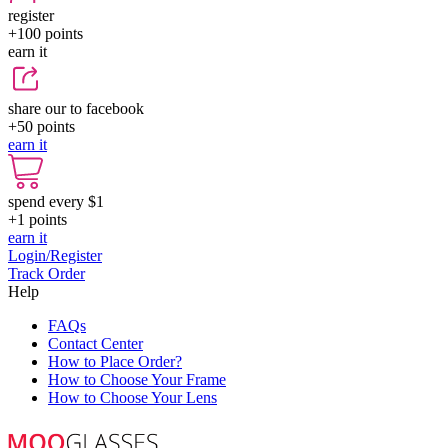
register
+100
points
earn it
share our to facebook
+50
points
earn it
spend every $1
+1
points
earn it
Login/Register
Track Order
Help
FAQs
Contact Center
How to Place Order?
How to Choose Your Frame
How to Choose Your Lens