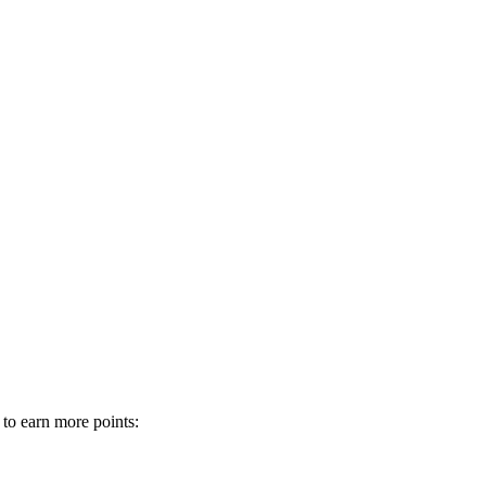
 to earn more points: