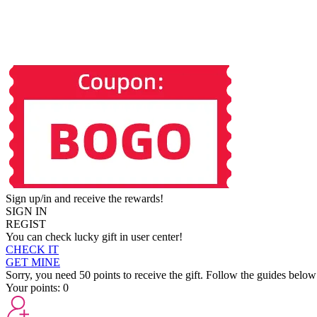
Sign up/in and receive the rewards!
SIGN IN
REGIST
You can check lucky gift in user center!
CHECK IT
GET MINE
Sorry, you need 50 points to receive the gift. Follow the guides below
Your points:
0