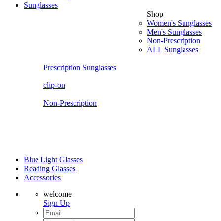
Sunglasses
Shop
Women's Sunglasses
Men's Sunglasses
Non-Prescription
ALL Sunglasses
Prescription Sunglasses
clip-on
Non-Prescription
Blue Light Glasses
Reading Glasses
Accessories
welcome
Sign Up