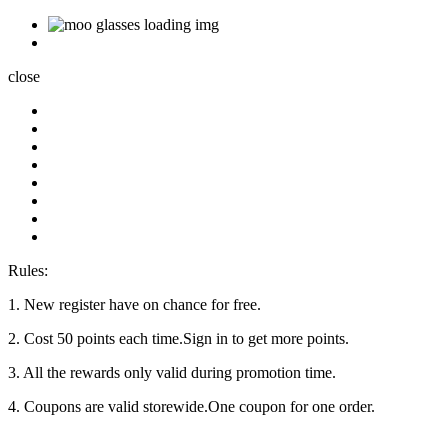
close
Rules:
1. New register have on chance for free.
2. Cost 50 points each time.Sign in to get more points.
3. All the rewards only valid during promotion time.
4. Coupons are valid storewide.One coupon for one order.