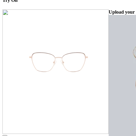
Try On
Upload your 