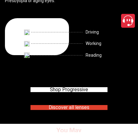
Presbyopia or aging eyes.
Driving
Working
Reading
Shop Progressive
Discover all lenses
You May
close