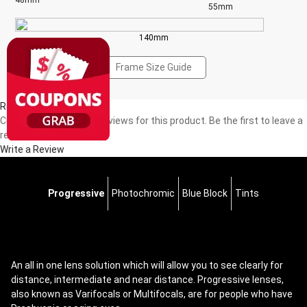
48mm
55mm
140mm
Frame Size Guide
Reviews(0)
Currently, there are no reviews for this product. Be the first to leave a
review!
Write a Review
Progressive
Photochromic
Blue Block
Tints
An all in one lens solution which will allow you to see clearly for
distance, intermediate and near distance. Progressive lenses,
also known as Varifocals or Multifocals, are for people who have