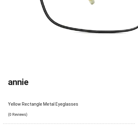
annie
Yellow Rectangle Metal Eyeglasses
(0 Reviews)