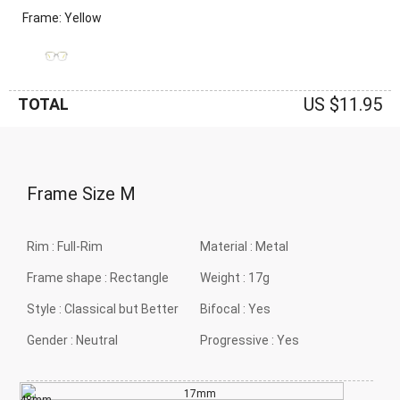
Frame: Yellow
US $11.95
TOTAL
Frame Size
M
Rim :
Full-Rim
Material :
Metal
Frame shape :
Rectangle
Weight :
17g
Style :
Classical but Better
Bifocal :
Yes
Gender :
Neutral
Progressive :
Yes
17mm